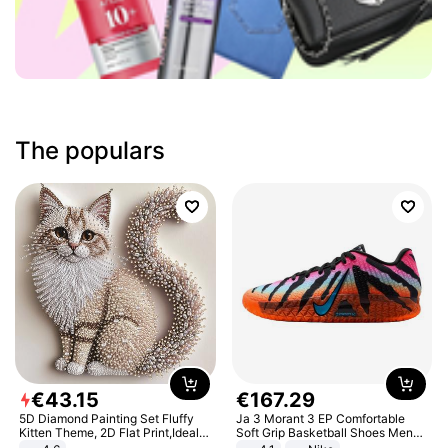
The populars
€
43
.
15
€
167
.
29
5D Diamond Painting Set Fluffy
Ja 3 Morant 3 EP Comfortable
Kitten Theme, 2D Flat Print,Ideal
Soft Grip Basketball Shoes Men
for Home Decor In Living Room,
Sneakers Multicolor IQ6704-001