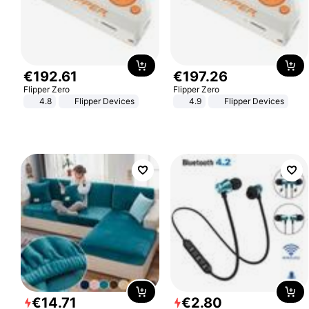
€
192
.
61
€
197
.
26
Flipper Zero
Flipper Zero
4.8
Flipper Devices
4.9
Flipper Devices
€
14
.
71
€
2
.
80