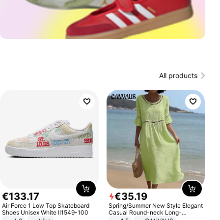
All products
€
133
.
17
€
35
.
19
Air Force 1 Low Top Skateboard
Spring/Summer New Style Elegant
Shoes Unisex White II1549-100
Casual Round-neck Long-
sleeved Solid Color Women's