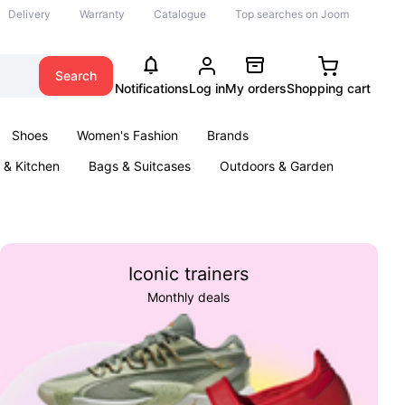
Delivery
Warranty
Catalogue
Top searches on Joom
Search
Notifications
Log in
My orders
Shopping cart
Shoes
Women's Fashion
Brands
& Kitchen
Bags & Suitcases
Outdoors & Garden
ents
Books
Iconic trainers
Monthly deals