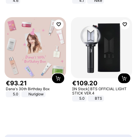
4.6
4.1
Nike
Bedroom
€
93
.
21
€
109
.
20
Dana's 30th Birthday Box
[IN Stock] BTS OFFICIAL LIGHT
STICK VER.4
5.0
Nuriglow
5.0
BTS