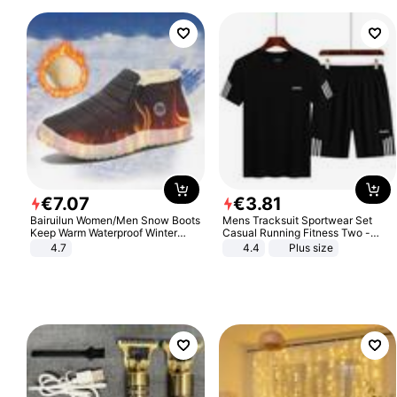
€
7
.
07
€
3
.
81
Bairuilun Women/Men Snow Boots
Mens Tracksuit Sportwear Set
Keep Warm Waterproof Winter
Casual Running Fitness Two -
Shoes
Piece Set
4.7
4.4
Plus size