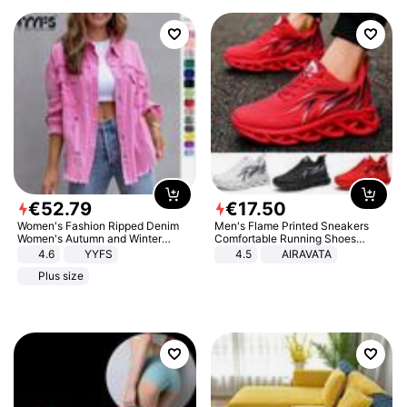
€
52
.
79
€
17
.
50
Women's Fashion Ripped Denim
Men's Flame Printed Sneakers
Women's Autumn and Winter
Comfortable Running Shoes
Long-sleeved Casual Lapel Top
Outdoor Men Athletic Shoes
4.6
YYFS
4.5
AIRAVATA
Jacket
Plus size