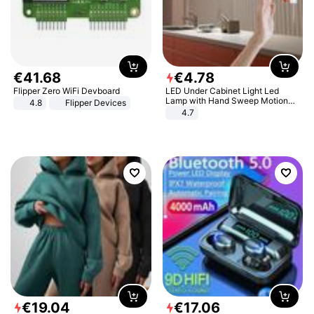
€
41
.
68
€
4
.
78
Flipper Zero WiFi Devboard
LED Under Cabinet Light Led
Lamp with Hand Sweep Motion
4.8
Flipper Devices
Sensor USB Port Lights Kitchen
4.7
Stairs Wardrobe Bed Side Light
€
19
.
04
€
17
.
06