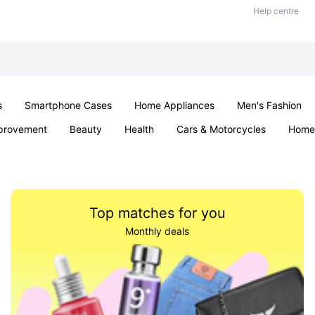
Help centre
s
Smartphone Cases
Home Appliances
Men's Fashion
provement
Beauty
Health
Cars & Motorcycles
Home 
Sexual Wellness
Office & School
Jewellery
Parties & Ev
Top matches for you
Monthly deals