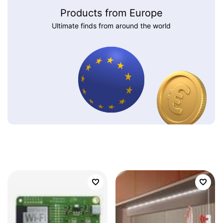
Products from Europe
Ultimate finds from around the world