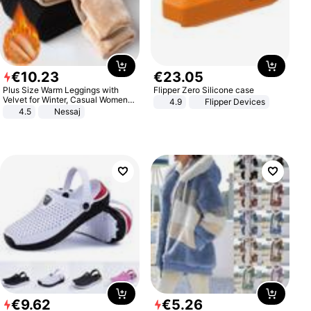
€
10
.
23
€
23
.
05
Plus Size Warm Leggings with
Flipper Zero Silicone case
Velvet for Winter, Casual Women's
4.9
Flipper Devices
Sexy Pants
4.5
Nessaj
€
9
.
62
€
5
.
26