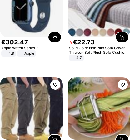
€
302
.
47
€
22
.
73
Apple Watch Series 7
Solid Color Non-slip Sofa Cover
Thicken Soft Plush Sofa Cushion
4.9
Apple
Towel for Living Room Furniture
4.7
Decor Slipcovers Couch Covers