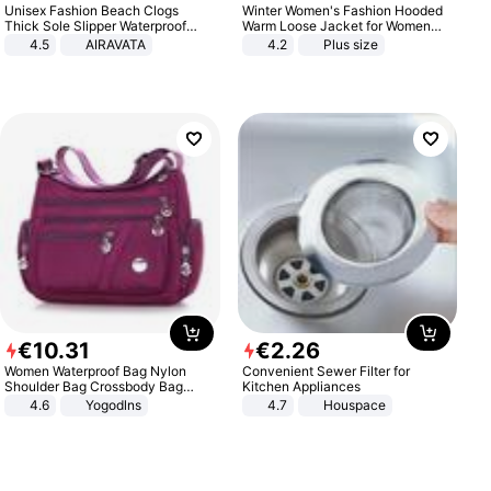
Unisex Fashion Beach Clogs
Winter Women's Fashion Hooded
Thick Sole Slipper Waterproof
Warm Loose Jacket for Women
Anti-Slip Sandals Flip Flops for
Patchwork Outerwear Zipper
4.5
AIRAVATA
4.2
Plus size
Women Men
Ladies Plus Size Sweaters
€
10
.
31
€
2
.
26
Women Waterproof Bag Nylon
Convenient Sewer Filter for
Shoulder Bag Crossbody Bag
Kitchen Appliances
Casual Handbags
4.6
Yogodlns
4.7
Houspace