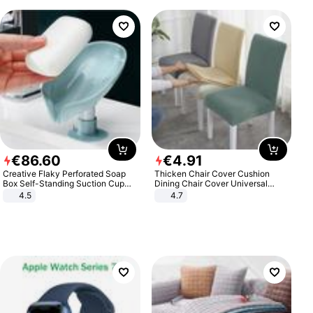
€
86
.
60
€
4
.
91
Creative Flaky Perforated Soap
Thicken Chair Cover Cushion
Box Self-Standing Suction Cup
Dining Chair Cover Universal
Draining Bathroom Soap Storage
Stool Cover Seat Cover Stretch
4.5
4.7
Laundry Rack Soap Box
Hotel Dining Table Chair Cover