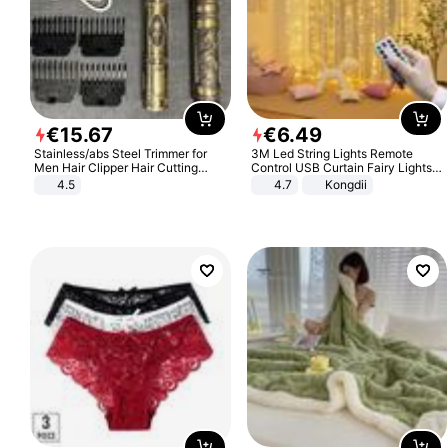
€
15
.
67
€
6
.
49
Stainless/abs Steel Trimmer for
3M Led String Lights Remote
Men Hair Clipper Hair Cutting
Control USB Curtain Fairy Lights
Machine Professional Baldheaded
Garland Led For Wedding Party
4.5
4.7
Kongdii
Trimmer Beard Electric Razor USB
Christmas Window Home Outdoor
Barbershop
Decoration