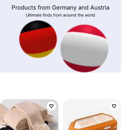
Products from Germany and Austria
Ultimate finds from around the world