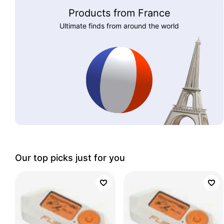
Products from France
Ultimate finds from around the world
Our top picks just for you