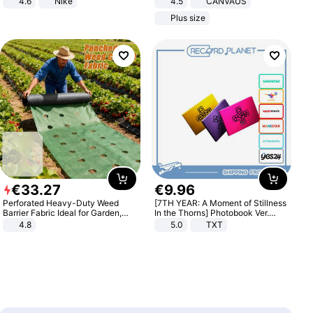
4.6
Nike
4.5
CANVAUS
Dress
Plus size
€
33
.
27
€
9
.
96
Perforated Heavy-Duty Weed
[7TH YEAR: A Moment of Stillness
Barrier Fabric Ideal for Garden,
In the Thorns] Photobook Ver.
Vegetable Patch, Orchard, and
[POB]
4.8
5.0
TXT
Yard - Suppresses Weeds,
Breathable, Water-Permeable