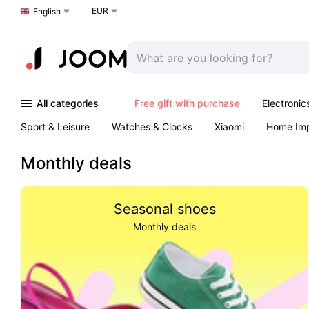
EUR
Choose a language
English
All categories
Free gift with purchase
Electronic
Sport & Leisure
Watches & Clocks
Xiaomi
Home Im
Arts & Crafts
Kids
Toys & Games
Pet products
Monthly deals
Seasonal shoes
Monthly deals