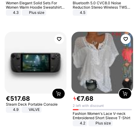
Women Elegant Solid Sets For
Bluetooth 5.0 CVC8.0 Noise
Women Warm Hoodie Sweatshirts
Reduction Stereo Wireless TWS
And Long Pant Fashion Two Piece
Bluetooth Headset
4.3
Plus size
4.5
Sets Ladies Sweatshirt Suits
€
517
.
68
€
7
.
68
Steam Deck Portable Console
2 left with discount
4.9
VALVE
Fashion Women's Lace V-neck
Embroidered Short Sleeve T-Shirt
4.2
Plus size