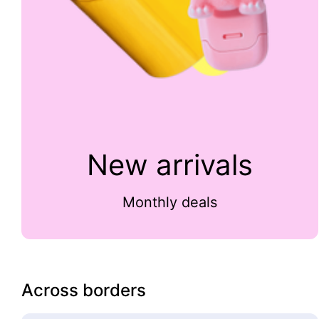
New arrivals
Monthly deals
Across borders