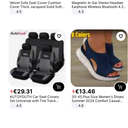
Velvet Sofa Seat Cover Cushion
Magnetic In-Ear Stereo Headset
Cover Thick Jacquard Solid Soft
Earphone Wireless Bluetooth 4.2
Stretch Sofa Slipcovers Funiture
Headphone Gift
4.5
4.3
Protector
€
29
.
31
€
13
.
46
AUTOYOUTH Car Seat Covers
35-45 Plus Size Women's Shoes
Set Universal with Tire Track
Summer 2024 Comfort Casual
Detail Styling Car Seat Protector
Sport Sandals Women Beach
4.5
4.6
Wedge Sandals Women Platform
Sandals Roman Sandals