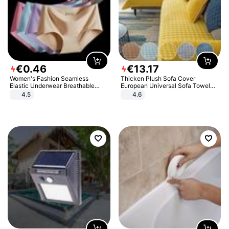
€
0
.
46
€
13
.
17
Women's Fashion Seamless
Thicken Plush Sofa Cover
Elastic Underwear Breathable
European Universal Sofa Towel
Quick-Dry Ice Silk Panties Briefs
Cover Slip Resistant Couch Cover
4.5
4.6
Comfy High Quality
Sofa Towel for Living Room Decor