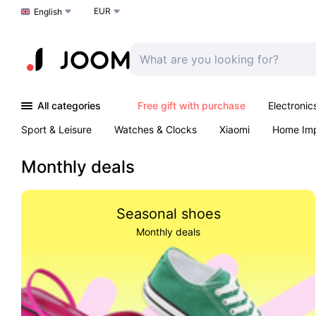
EUR
Choose a language
English
All categories
Free gift with purchase
Electronic
Sport & Leisure
Watches & Clocks
Xiaomi
Home Im
Arts & Crafts
Kids
Toys & Games
Pet products
Monthly deals
Seasonal shoes
Monthly deals