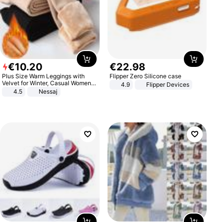
€
10
.
20
€
22
.
98
Plus Size Warm Leggings with
Flipper Zero Silicone case
Velvet for Winter, Casual Women's
4.9
Flipper Devices
Sexy Pants
4.5
Nessaj