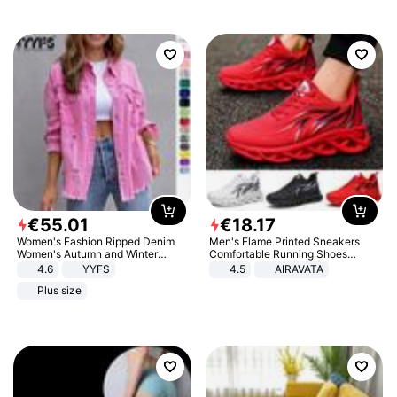
€
55
.
01
€
18
.
17
Women's Fashion Ripped Denim
Men's Flame Printed Sneakers
Women's Autumn and Winter
Comfortable Running Shoes
Long-sleeved Casual Lapel Top
Outdoor Men Athletic Shoes
4.6
YYFS
4.5
AIRAVATA
Jacket
Plus size