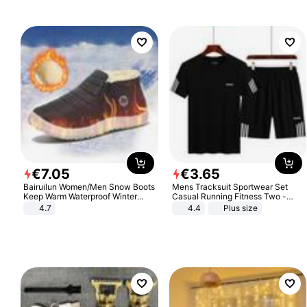
€
7
.
05
€
3
.
65
Bairuilun Women/Men Snow Boots
Mens Tracksuit Sportwear Set
Keep Warm Waterproof Winter
Casual Running Fitness Two -
Shoes
Piece Set
4.7
4.4
Plus size