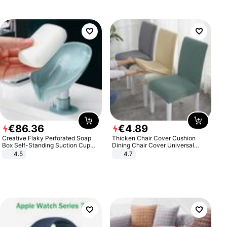
€
86
.
36
€
4
.
89
Creative Flaky Perforated Soap
Thicken Chair Cover Cushion
Box Self-Standing Suction Cup
Dining Chair Cover Universal
Draining Bathroom Soap Storage
Stool Cover Seat Cover Stretch
4.5
4.7
Laundry Rack Soap Box
Hotel Dining Table Chair Cover