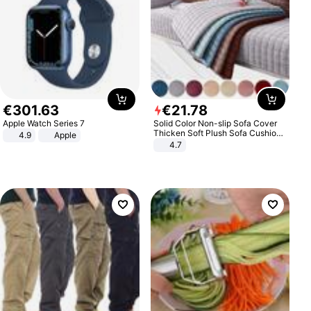
€
301
.
63
€
21
.
78
Apple Watch Series 7
Solid Color Non-slip Sofa Cover
Thicken Soft Plush Sofa Cushion
4.9
Apple
Towel for Living Room Furniture
4.7
Decor Slipcovers Couch Covers