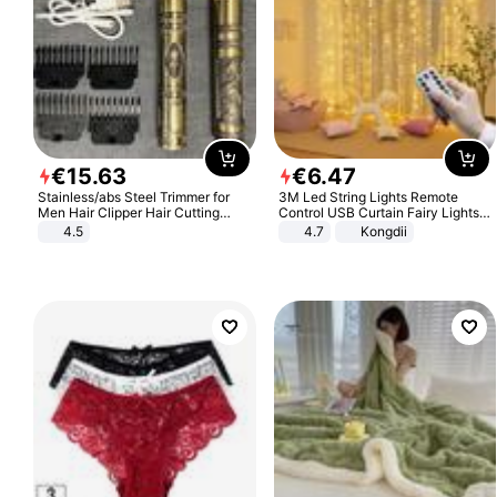
€
15
.
63
€
6
.
47
Stainless/abs Steel Trimmer for
3M Led String Lights Remote
Men Hair Clipper Hair Cutting
Control USB Curtain Fairy Lights
Machine Professional Baldheaded
Garland Led For Wedding Party
4.5
4.7
Kongdii
Trimmer Beard Electric Razor USB
Christmas Window Home Outdoor
Barbershop
Decoration