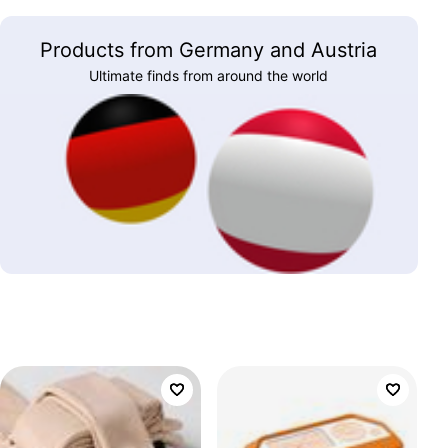
Products from Germany and Austria
Ultimate finds from around the world