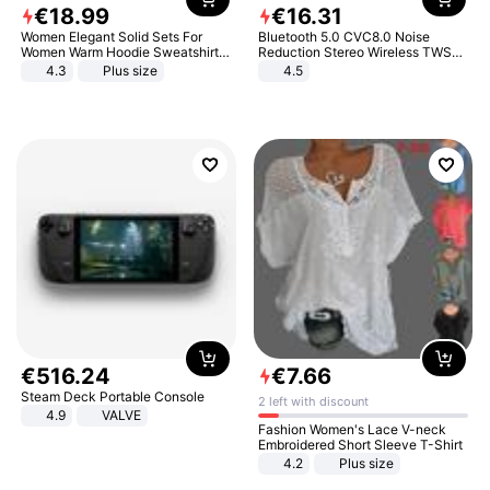
€
18
.
99
€
16
.
31
Women Elegant Solid Sets For
Bluetooth 5.0 CVC8.0 Noise
Women Warm Hoodie Sweatshirts
Reduction Stereo Wireless TWS
And Long Pant Fashion Two Piece
Bluetooth Headset
4.3
Plus size
4.5
Sets Ladies Sweatshirt Suits
€
516
.
24
€
7
.
66
Steam Deck Portable Console
2 left with discount
4.9
VALVE
Fashion Women's Lace V-neck
Embroidered Short Sleeve T-Shirt
4.2
Plus size