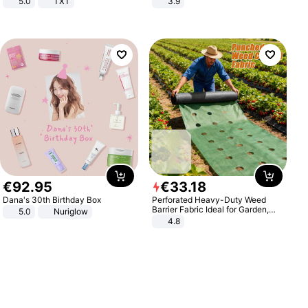
5.0
TXT
3.9
€
92
.
95
€
33
.
18
Dana's 30th Birthday Box
Perforated Heavy-Duty Weed
Barrier Fabric Ideal for Garden,
5.0
Nuriglow
Vegetable Patch, Orchard, and
4.8
Yard - Suppresses Weeds,
Breathable, Water-Permeable