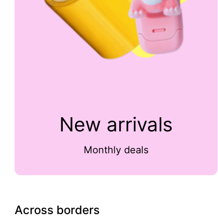
New arrivals
Monthly deals
Across borders