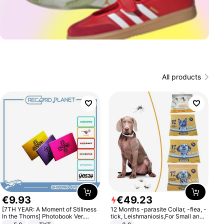
All products
€
9
.
93
€
49
.
23
[7TH YEAR: A Moment of Stillness
12 Months -parasite Collar, -flea, -
In the Thorns] Photobook Ver.
tick, Leishmaniosis,For Small and
[POB]
Medium Dogs