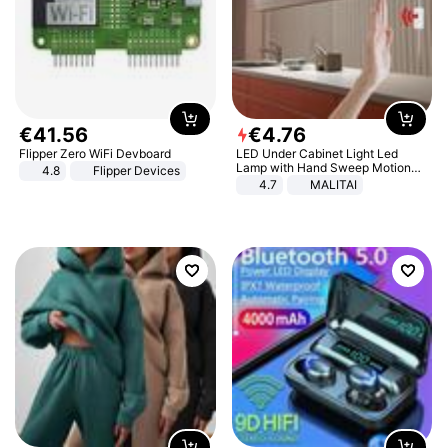
€
41
.
56
€
4
.
76
Flipper Zero WiFi Devboard
LED Under Cabinet Light Led
Lamp with Hand Sweep Motion
4.8
Flipper Devices
Sensor USB Port Lights Kitchen
4.7
MALITAI
Stairs Wardrobe Bed Side Light