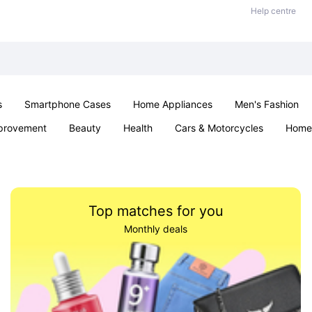
Help centre
s
Smartphone Cases
Home Appliances
Men's Fashion
provement
Beauty
Health
Cars & Motorcycles
Home 
Sexual Wellness
Office & School
Jewellery
Parties & Ev
Top matches for you
Monthly deals