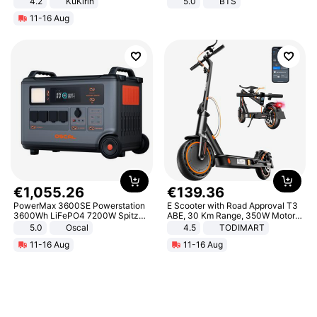
4.2
KuKirin
5.0
BTS
LCD Display Max Load 120Kg
11-16 Aug
Black
€
1
,
055
.
26
€
139
.
36
PowerMax 3600SE Powerstation
E Scooter with Road Approval T3
3600Wh LiFePO4 7200W Spitze
ABE, 30 Km Range, 350W Motor,
Smart
8.5 Inch Honeycomb Tires, Dual
5.0
Oscal
4.5
TODIMART
Braking System E Scooter for
11-16 Aug
11-16 Aug
Adults, Smart APP