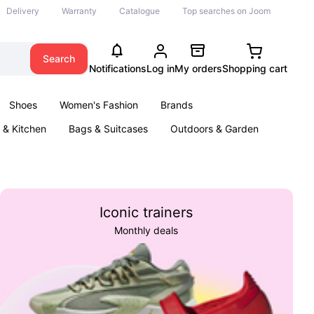
Delivery
Warranty
Catalogue
Top searches on Joom
Search
Notifications
Log in
My orders
Shopping cart
Shoes
Women's Fashion
Brands
& Kitchen
Bags & Suitcases
Outdoors & Garden
ents
Books
Iconic trainers
Monthly deals