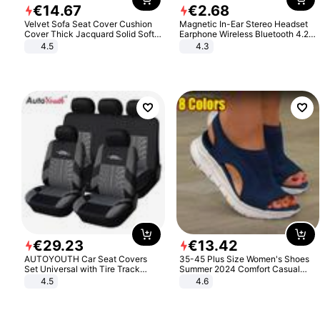
€
14
.
67
€
2
.
68
Velvet Sofa Seat Cover Cushion
Magnetic In-Ear Stereo Headset
Cover Thick Jacquard Solid Soft
Earphone Wireless Bluetooth 4.2
Stretch Sofa Slipcovers Funiture
Headphone Gift
4.5
4.3
Protector
€
29
.
23
€
13
.
42
AUTOYOUTH Car Seat Covers
35-45 Plus Size Women's Shoes
Set Universal with Tire Track
Summer 2024 Comfort Casual
Detail Styling Car Seat Protector
Sport Sandals Women Beach
4.5
4.6
Wedge Sandals Women Platform
Sandals Roman Sandals