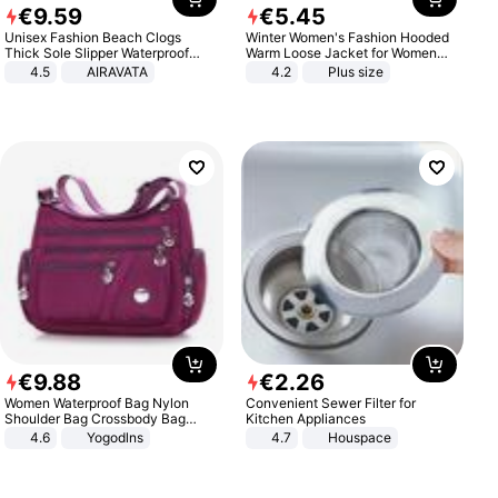
€
9
.
59
€
5
.
45
Unisex Fashion Beach Clogs
Winter Women's Fashion Hooded
Thick Sole Slipper Waterproof
Warm Loose Jacket for Women
Anti-Slip Sandals Flip Flops for
Patchwork Outerwear Zipper
4.5
AIRAVATA
4.2
Plus size
Women Men
Ladies Plus Size Sweaters
€
9
.
88
€
2
.
26
Women Waterproof Bag Nylon
Convenient Sewer Filter for
Shoulder Bag Crossbody Bag
Kitchen Appliances
Casual Handbags
4.6
Yogodlns
4.7
Houspace