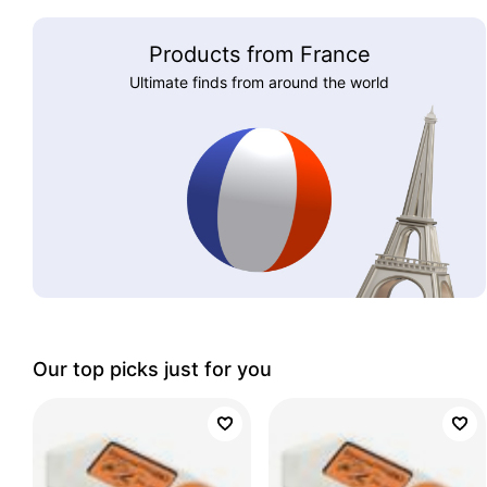
Products from France
Ultimate finds from around the world
Our top picks just for you