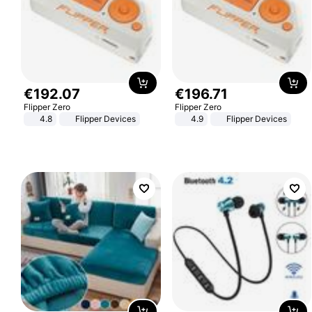
€
192
.
07
€
196
.
71
Flipper Zero
Flipper Zero
4.8
Flipper Devices
4.9
Flipper Devices