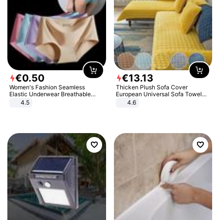
€
0
.
50
€
13
.
13
Women's Fashion Seamless
Thicken Plush Sofa Cover
Elastic Underwear Breathable
European Universal Sofa Towel
Quick-Dry Ice Silk Panties Briefs
Cover Slip Resistant Couch Cover
4.5
4.6
Comfy High Quality
Sofa Towel for Living Room Decor