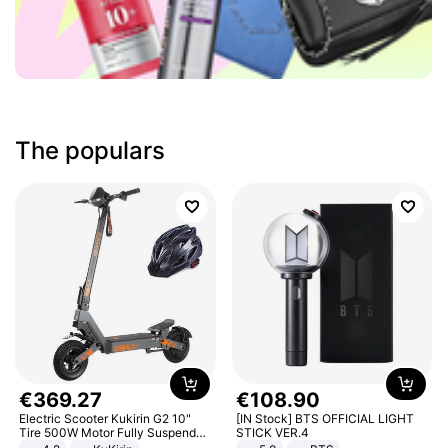
The populars
€
369
.
27
€
108
.
90
Electric Scooter Kukirin G2 10"
[IN Stock] BTS OFFICIAL LIGHT
Tire 500W Motor Fully Suspended
STICK VER.4
Adult Electric Scooter 48V 15.6AH