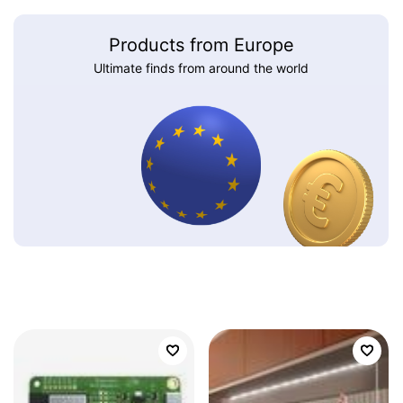
Products from Europe
Ultimate finds from around the world