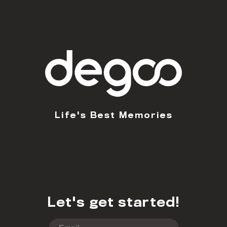
Life's Best Memories
Let's get started!