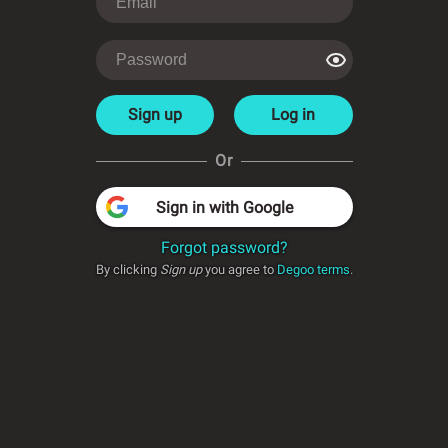
Sign up
Log in
Or
Sign in with Google
Forgot password?
By clicking
Sign up
you agree to
Degoo terms
.