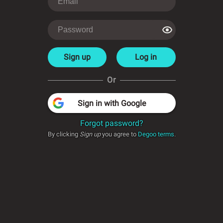
Sign up
Log in
Or
Sign in with Google
Forgot password?
By clicking
Sign up
you agree to
Degoo terms
.