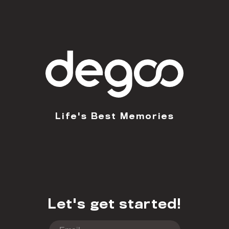
Life's Best Memories
Let's get started!