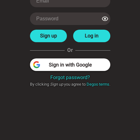
Sign up
Log in
Or
Sign in with Google
Forgot password?
By clicking
Sign up
you agree to
Degoo terms
.