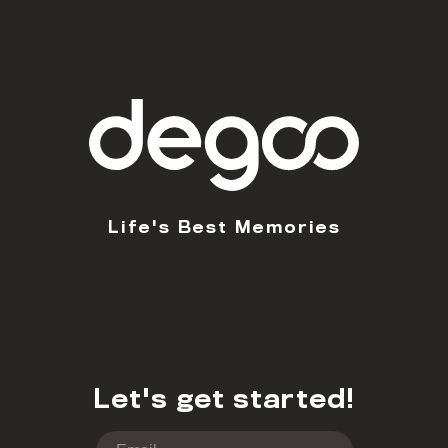
Life's Best Memories
Let's get started!