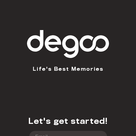
Life's Best Memories
Let's get started!