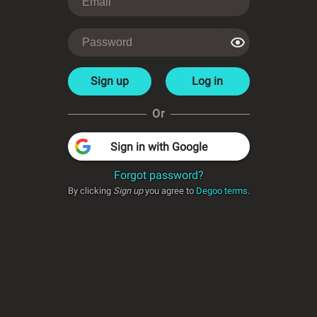
Sign up
Log in
Or
Sign in with Google
Forgot password?
By clicking
Sign up
you agree to
Degoo terms
.