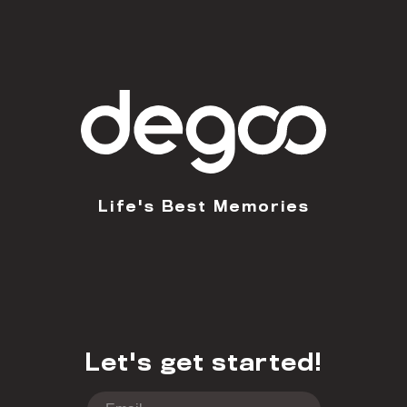
Life's Best Memories
Let's get started!