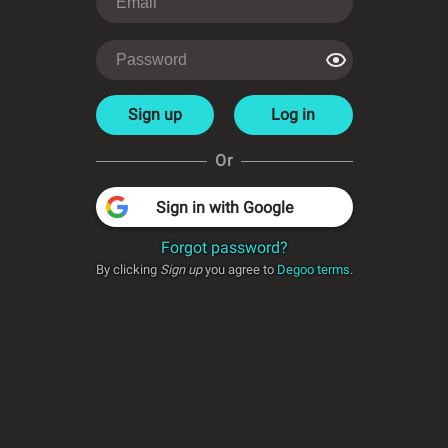
Sign up
Log in
Or
Sign in with Google
Forgot password?
By clicking
Sign up
you agree to
Degoo terms
.