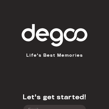
Life's Best Memories
Let's get started!