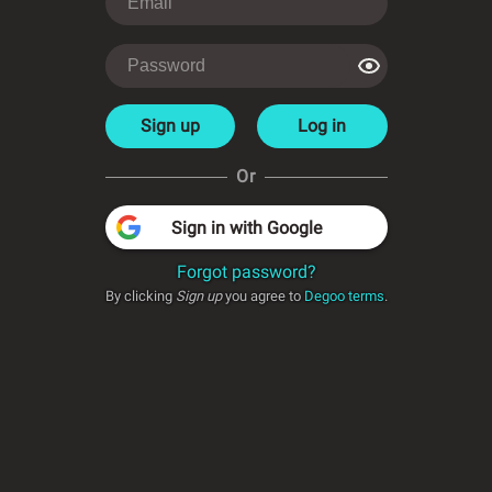
Sign up
Log in
Or
Sign in with Google
Forgot password?
By clicking
Sign up
you agree to
Degoo terms
.