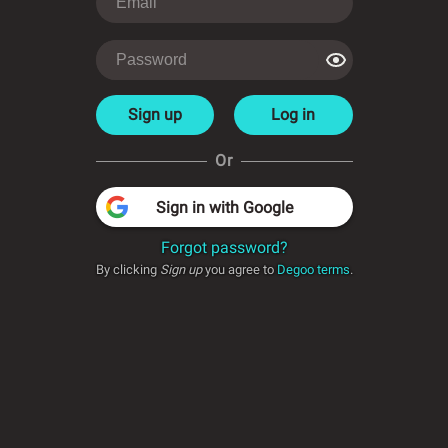
Sign up
Log in
Or
Sign in with Google
Forgot password?
By clicking
Sign up
you agree to
Degoo terms
.