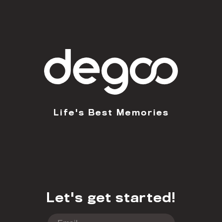
Life's Best Memories
Let's get started!