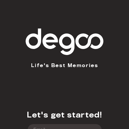
Life's Best Memories
Let's get started!