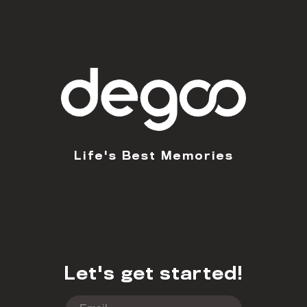
Life's Best Memories
Let's get started!