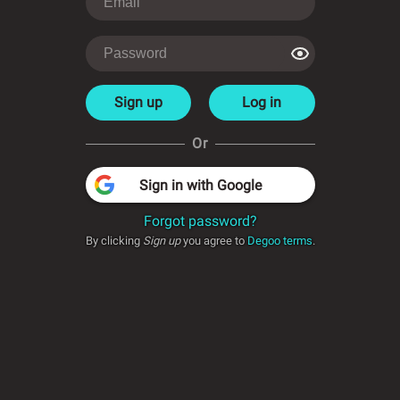
Sign up
Log in
Or
Sign in with Google
Forgot password?
By clicking
Sign up
you agree to
Degoo terms
.