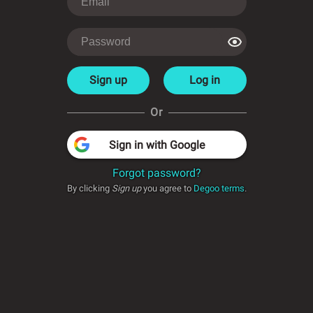
Sign up
Log in
Or
Sign in with Google
Forgot password?
By clicking
Sign up
you agree to
Degoo terms
.