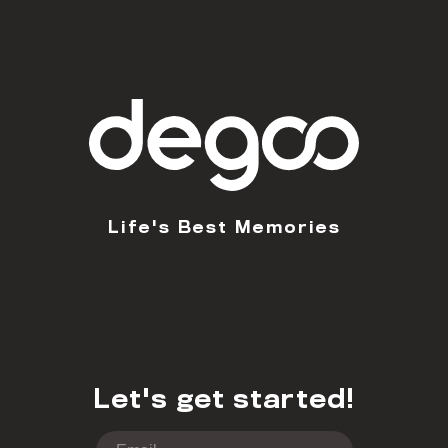
Life's Best Memories
Let's get started!