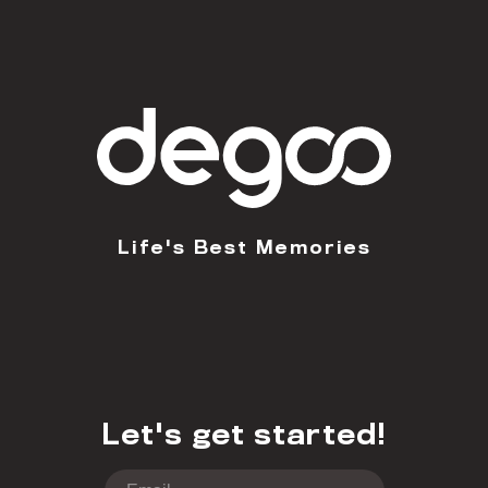
Life's Best Memories
Let's get started!