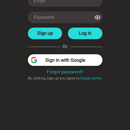
Sign up
Log in
Or
Sign in with Google
Forgot password?
By clicking
Sign up
you agree to
Degoo terms
.