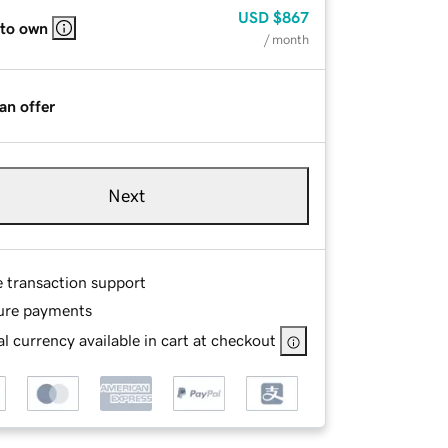
USD
$867
 to own
/ month
an offer
Next
e transaction support
ure payments
l currency available in cart at checkout