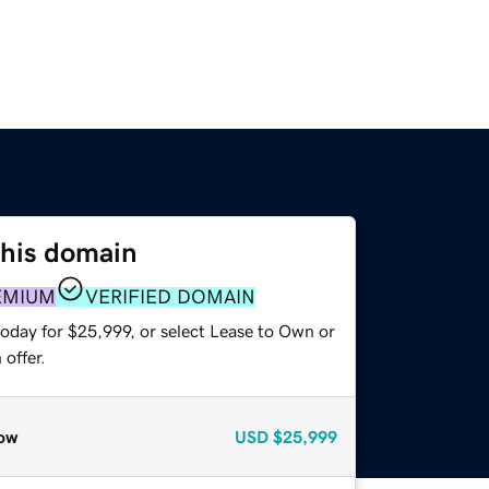
this domain
EMIUM
VERIFIED DOMAIN
today for $25,999, or select Lease to Own or
offer.
ow
USD
$25,999