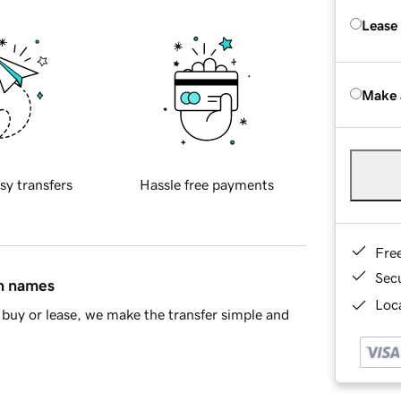
Lease
Make 
sy transfers
Hassle free payments
Fre
Sec
in names
Loca
buy or lease, we make the transfer simple and