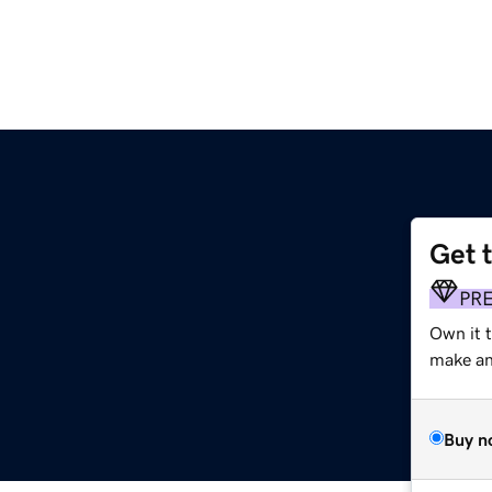
Get 
PR
Own it 
make an 
Buy n