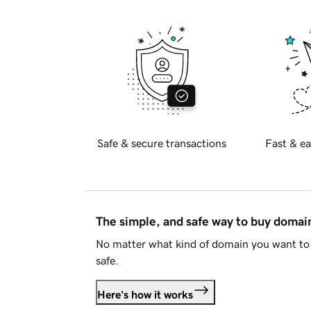
Safe & secure transactions
Fast & ea
The simple, and safe way to buy doma
No matter what kind of domain you want to 
safe.
Here's how it works