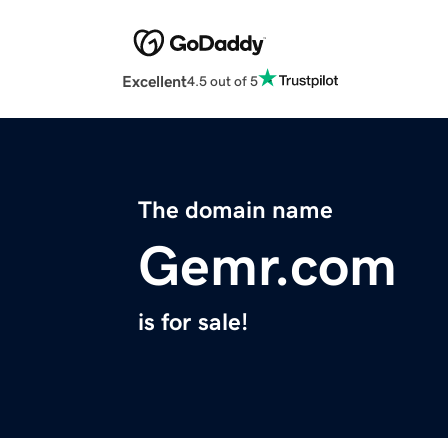
Excellent
4.5 out of 5
The domain name
Gemr.com
is for sale!