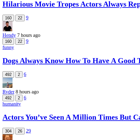
Hilarious Movie Tropes Actors Always Re
9
160
22
Hendy
7 hours ago
9
160
22
funny
Dogs Always Know How To Have A Good 
6
492
2
Ryder
8 hours ago
6
492
2
humanity
Actors You’ve Seen A Million Times But
29
304
26