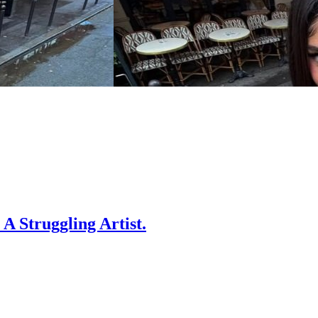
A Struggling Artist.