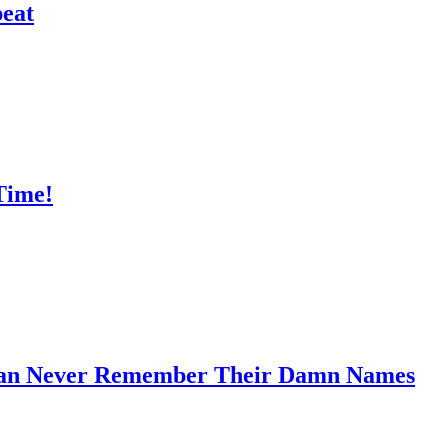
peat
Time!
 Can Never Remember Their Damn Names