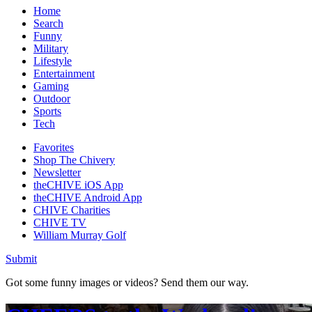
Home
Search
Funny
Military
Lifestyle
Entertainment
Gaming
Outdoor
Sports
Tech
Favorites
Shop The Chivery
Newsletter
theCHIVE iOS App
theCHIVE Android App
CHIVE Charities
CHIVE TV
William Murray Golf
Submit
Got some funny images or videos? Send them our way.