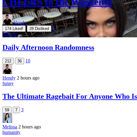
CHEERS to the Weekend!
Hendy
0
174
Liked!
28
Disliked
lifestyle
Daily Afternoon Randomness
10
212
36
Hendy
2 hours ago
funny
The Ultimate Ragebait For Anyone Who Is 
3
59
7
Melissa
2 hours ago
humanity