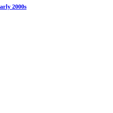
arly 2000s