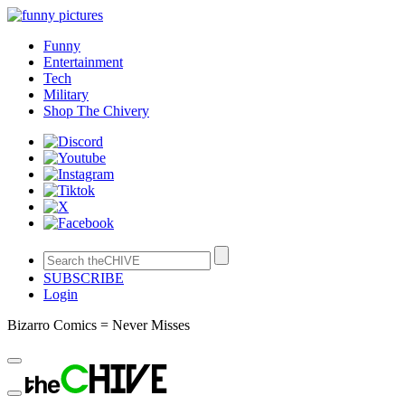
Funny
Entertainment
Tech
Military
Shop The Chivery
SUBSCRIBE
Login
Bizarro Comics = Never Misses