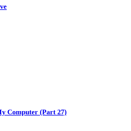
eve
y Computer (Part 27)