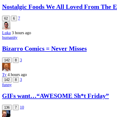
Nostalgic Foods We All Loved From The E
7
62
6
Luka
3 hours ago
humanity
Bizarro Comics = Never Misses
3
142
8
Ty
4 hours ago
3
142
8
funny
GIFs want…“AWESOME Sh*t Friday”
10
136
7