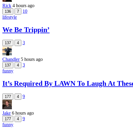
Rick
4 hours ago
10
136
7
lifestyle
We Be Trippin’
3
137
4
Chandler
5 hours ago
3
137
4
funny
It’s Required By LAWN To Laugh At The
9
177
4
Jake
6 hours ago
9
177
4
funny