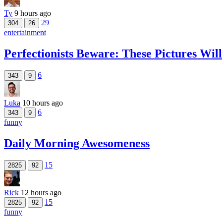
Ty
9 hours ago
29
304
26
entertainment
Perfectionists Beware: These Pictures Wi
6
343
9
Luka
10 hours ago
6
343
9
funny
Daily Morning Awesomeness
15
2825
92
Rick
12 hours ago
15
2825
92
funny