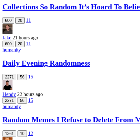
Collections So Random It’s Hoard To Beli
11
600
20
Jake
21 hours ago
11
600
20
humanity
Daily Evening Randomness
15
2271
56
Hendy
22 hours ago
15
2271
56
humanity
Random Memes I Refuse to Delete From M
12
1361
10