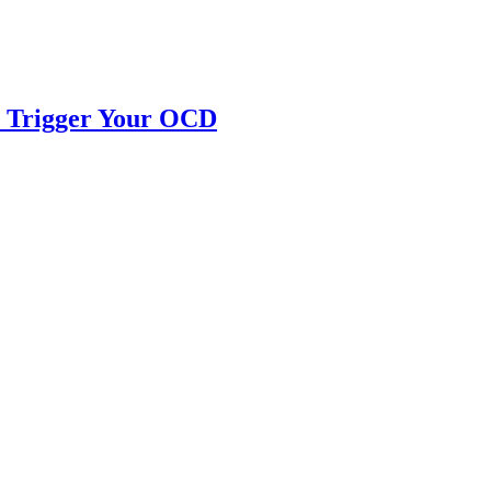
ll Trigger Your OCD