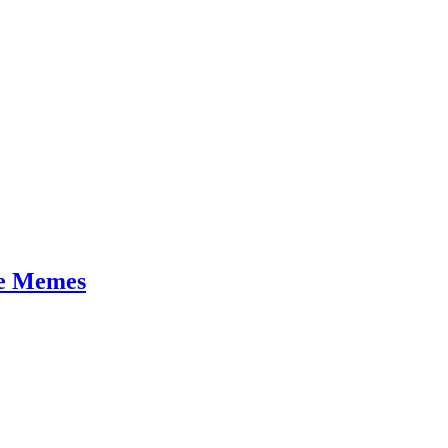
se Memes