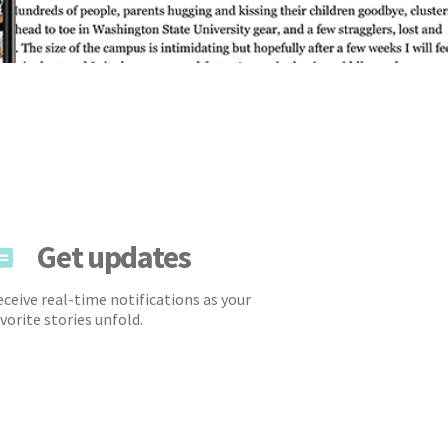
Get updates
ceive real-time notifications as your
vorite stories unfold.