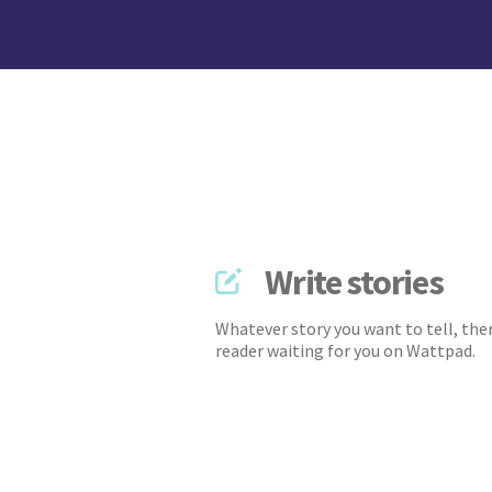
Write stories
Whatever story you want to tell, ther
reader waiting for you on Wattpad.