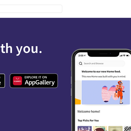
ith you.