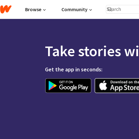
Browse
Community
Take stories w
Get the app in seconds: