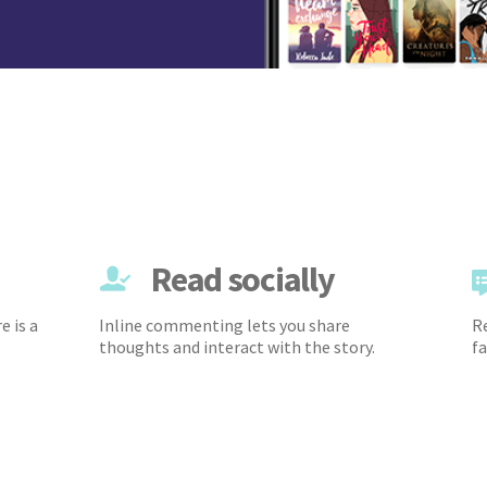
Read socially
e is a
Inline commenting lets you share
Re
thoughts and interact with the story.
fa