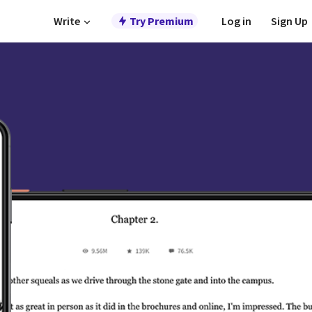
Write
Try Premium
Log in
Sign Up