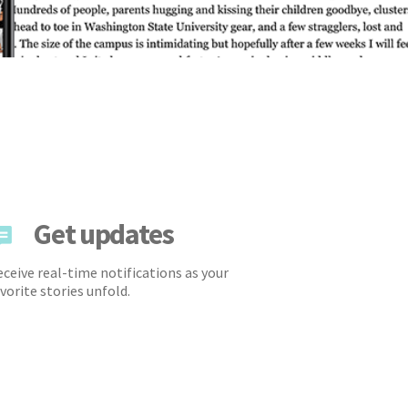
Get updates
ceive real-time notifications as your
vorite stories unfold.