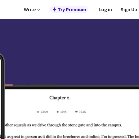
Write
Try Premium
Log in
Sign Up