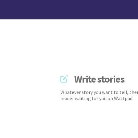
Write stories
Whatever story you want to tell, ther
reader waiting for you on Wattpad.