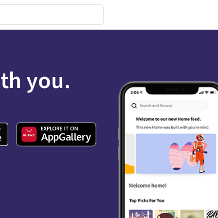
ith you.