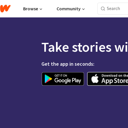
Browse
Community
Take stories w
Get the app in seconds: