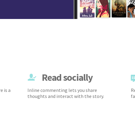
Read socially
e is a
Inline commenting lets you share
Re
thoughts and interact with the story.
fa