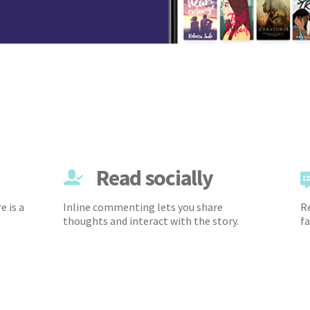
Read socially
e is a
Inline commenting lets you share
Re
thoughts and interact with the story.
fa