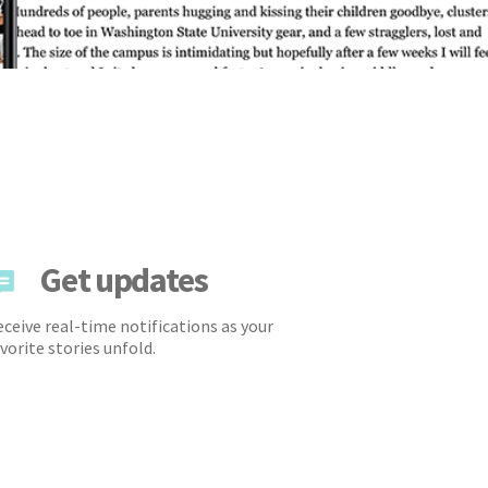
Get updates
ceive real-time notifications as your
vorite stories unfold.