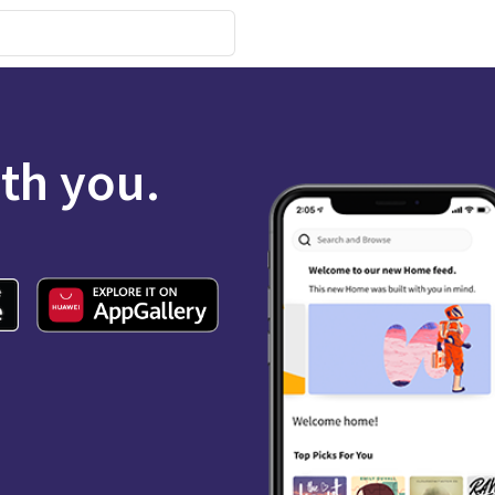
ith you.