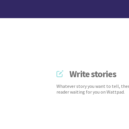
Write stories
Whatever story you want to tell, ther
reader waiting for you on Wattpad.