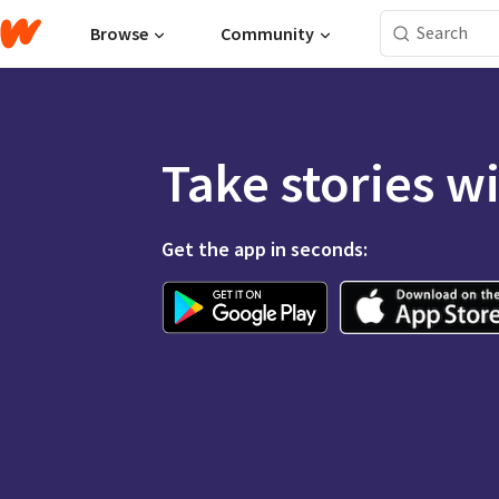
Browse
Community
Take stories w
Get the app in seconds: