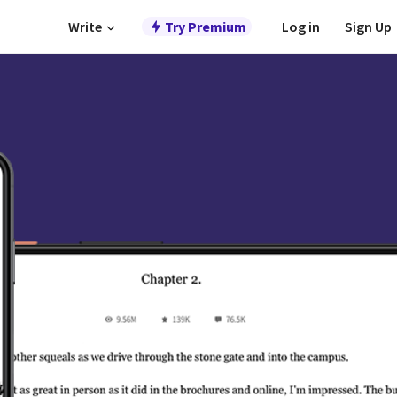
Write
Try Premium
Log in
Sign Up