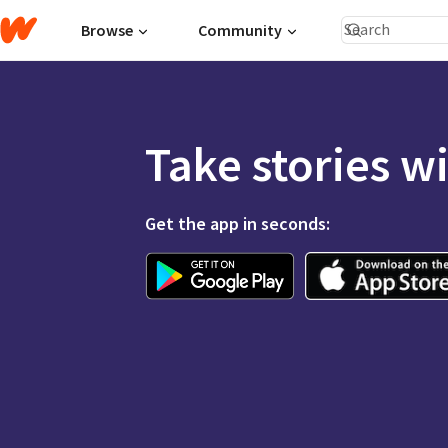
Browse
Community
Take stories w
Get the app in seconds: