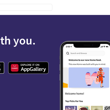
ith you.