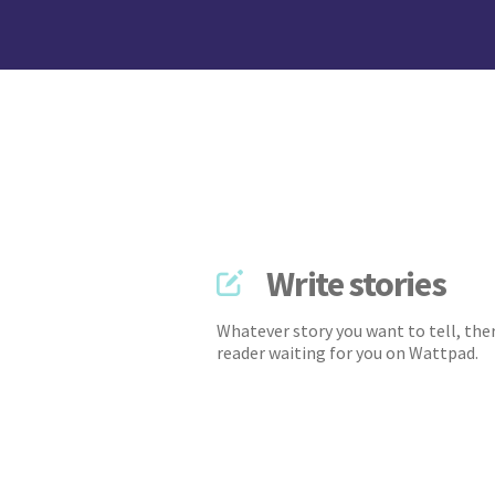
Write stories
Whatever story you want to tell, ther
reader waiting for you on Wattpad.