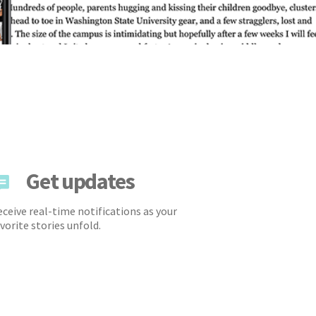
Get updates
ceive real-time notifications as your
vorite stories unfold.