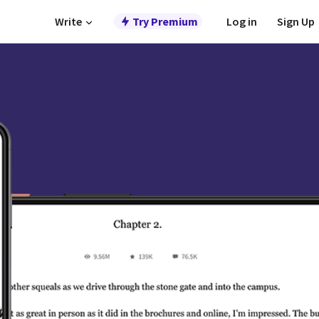
Write
Try Premium
Log in
Sign Up