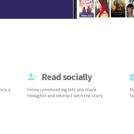
Read socially
e is a
Inline commenting lets you share
Re
thoughts and interact with the story.
fa