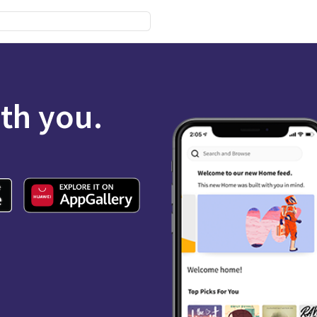
ith you.