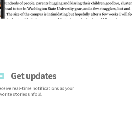
Get updates
ceive real-time notifications as your
vorite stories unfold.