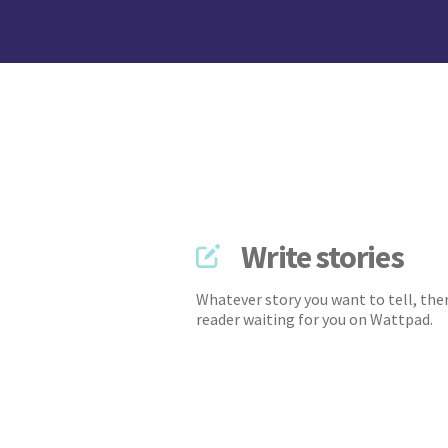
Write stories
Whatever story you want to tell, ther
reader waiting for you on Wattpad.