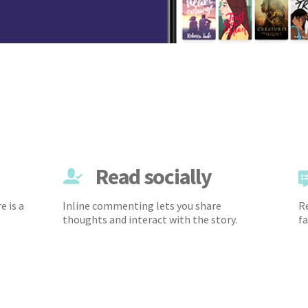
Read socially
e is a
Inline commenting lets you share
Re
thoughts and interact with the story.
fa