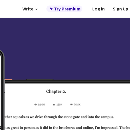
Write
Try Premium
Log in
Sign Up