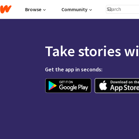
Browse
Community
Take stories w
Get the app in seconds: