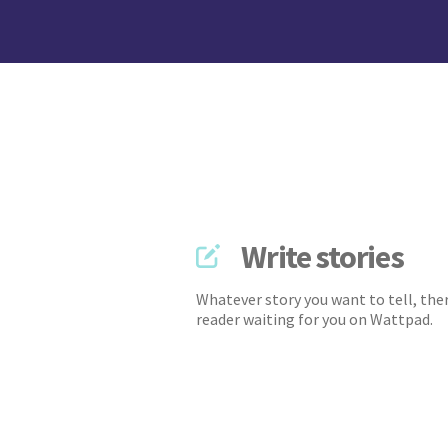
Write stories
Whatever story you want to tell, ther
reader waiting for you on Wattpad.