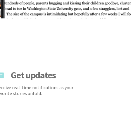
Get updates
ceive real-time notifications as your
vorite stories unfold.