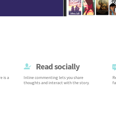
Read socially
e is a
Inline commenting lets you share
Re
thoughts and interact with the story.
fa