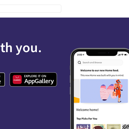
ith you.