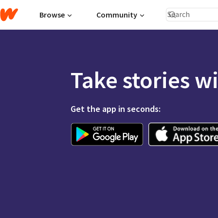
Browse
Community
Take stories w
Get the app in seconds: