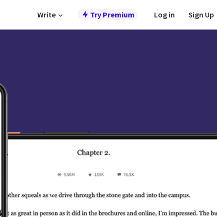
Write
Try Premium
Log in
Sign Up