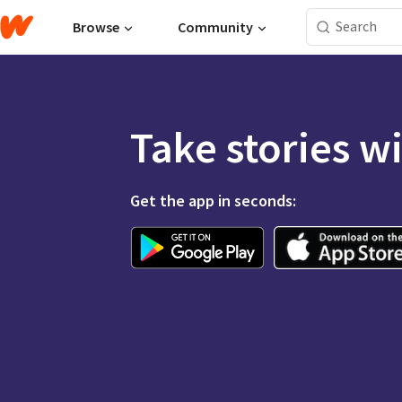
Browse
Community
Take stories w
Get the app in seconds: