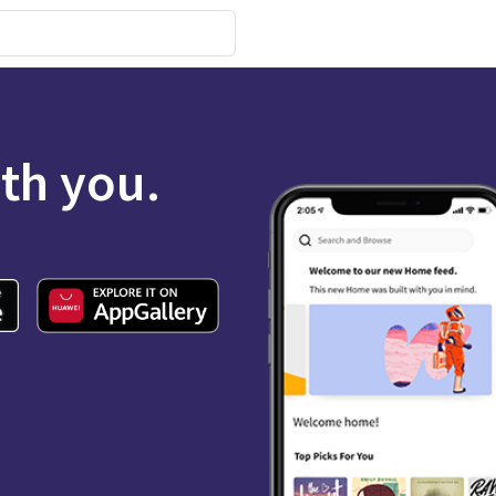
ith you.