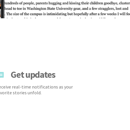
Get updates
ceive real-time notifications as your
vorite stories unfold.