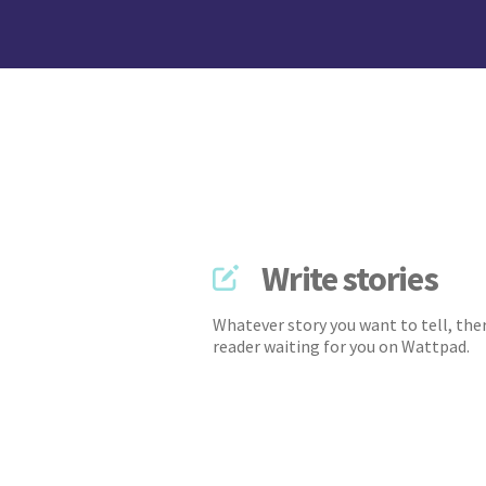
Write stories
Whatever story you want to tell, ther
reader waiting for you on Wattpad.