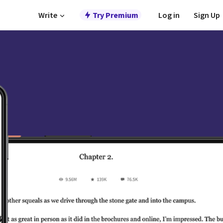
Write
Try Premium
Log in
Sign Up