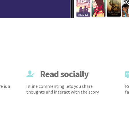
Read socially
e is a
Inline commenting lets you share
Re
thoughts and interact with the story.
fa