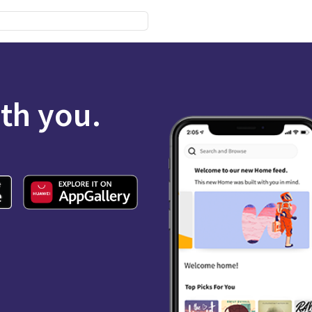
ith you.