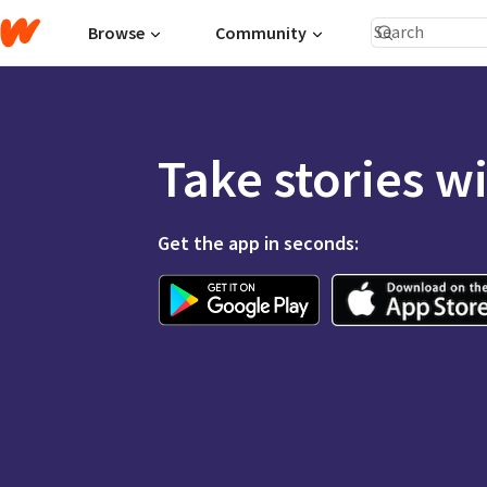
Browse
Community
Take stories w
Get the app in seconds: