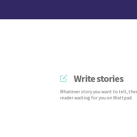
Write stories
Whatever story you want to tell, ther
reader waiting for you on Wattpad.