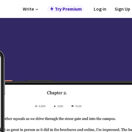
Write
Try Premium
Log in
Sign Up