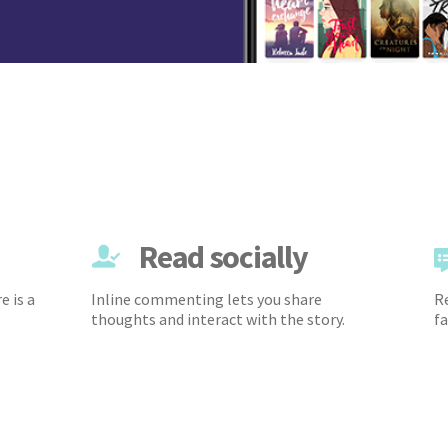
Read socially
e is a
Inline commenting lets you share
Re
thoughts and interact with the story.
fa