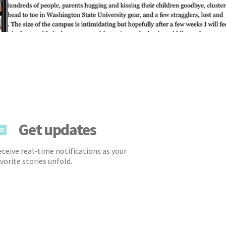
Get updates
ceive real-time notifications as your
vorite stories unfold.