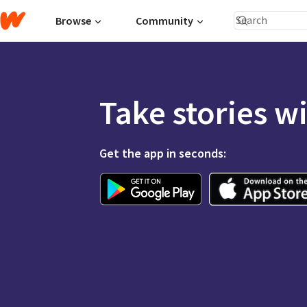
Browse
Community
Take stories w
Get the app in seconds: