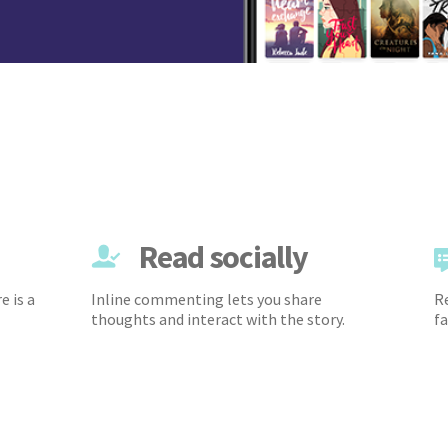
Read socially
e is a
Inline commenting lets you share
Re
thoughts and interact with the story.
fa