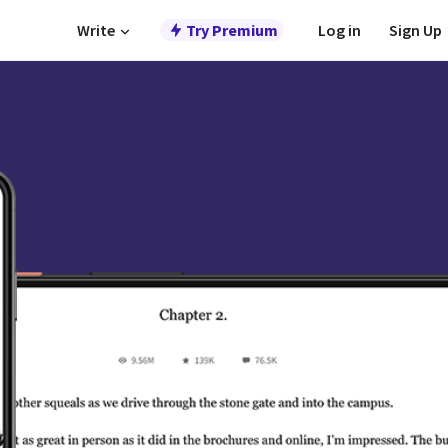
Write
Try Premium
Log in
Sign Up