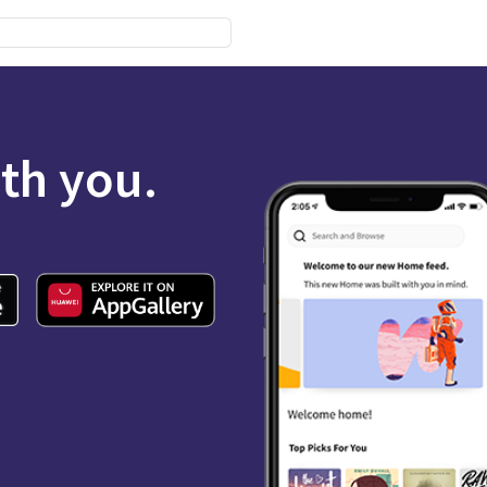
ith you.