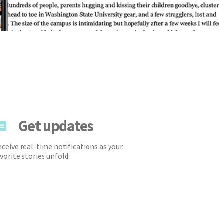
Get updates
ceive real-time notifications as your
vorite stories unfold.