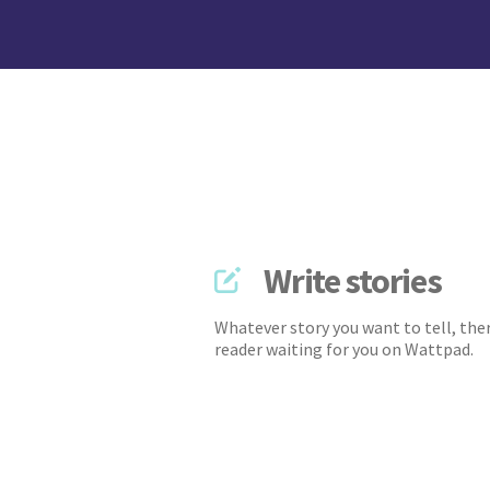
Write stories
Whatever story you want to tell, ther
reader waiting for you on Wattpad.