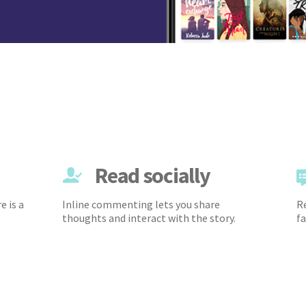
Read socially
e is a
Inline commenting lets you share
Re
thoughts and interact with the story.
fa