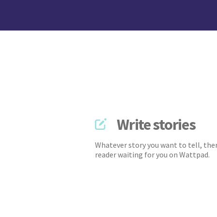
Write stories
Whatever story you want to tell, ther
reader waiting for you on Wattpad.