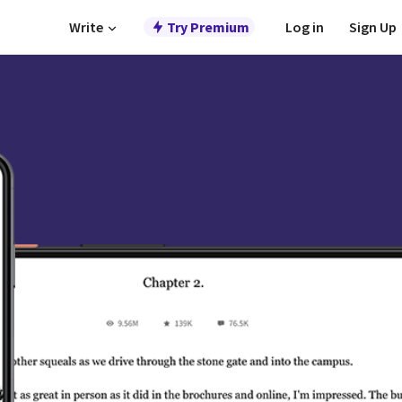
Write
Try Premium
Log in
Sign Up