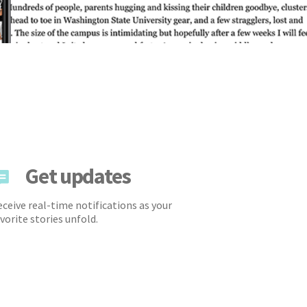
Get updates
ceive real-time notifications as your
vorite stories unfold.