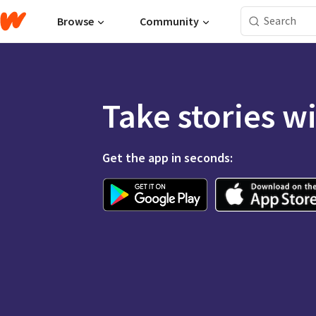
Browse
Community
Take stories w
Get the app in seconds: