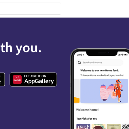
ith you.