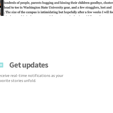
Get updates
ceive real-time notifications as your
vorite stories unfold.