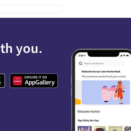
ith you.