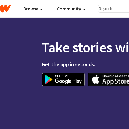
Browse
Community
Take stories w
Get the app in seconds: