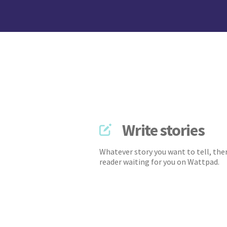
Write stories
Whatever story you want to tell, ther
reader waiting for you on Wattpad.