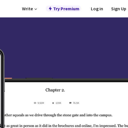
Write
Try Premium
Log in
Sign Up