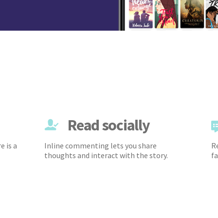
Read socially
e is a
Inline commenting lets you share
Re
thoughts and interact with the story.
fa