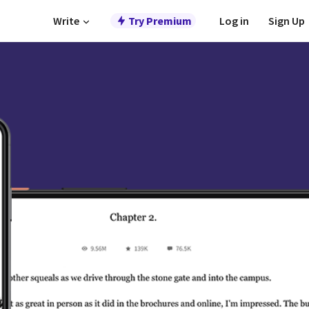
Write
Try Premium
Log in
Sign Up