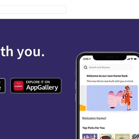
ith you.