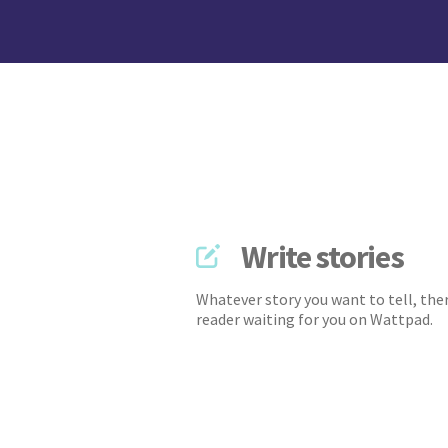
Write stories
Whatever story you want to tell, ther
reader waiting for you on Wattpad.