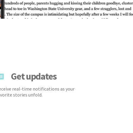
Get updates
ceive real-time notifications as your
vorite stories unfold.