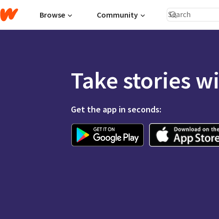
Browse
Community
Take stories w
Get the app in seconds: