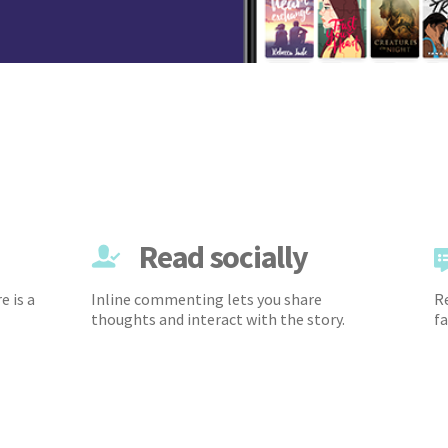
Read socially
e is a
Inline commenting lets you share
Re
thoughts and interact with the story.
fa