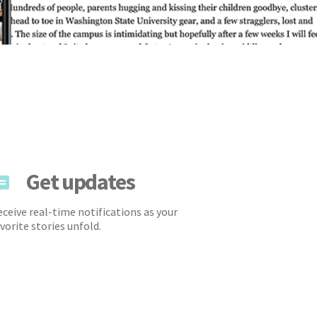
Get updates
ceive real-time notifications as your
vorite stories unfold.