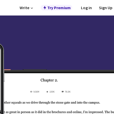
Write
Try Premium
Log in
Sign Up