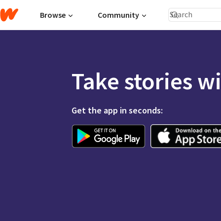
Browse
Community
Take stories w
Get the app in seconds: