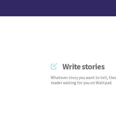
Write stories
Whatever story you want to tell, ther
reader waiting for you on Wattpad.