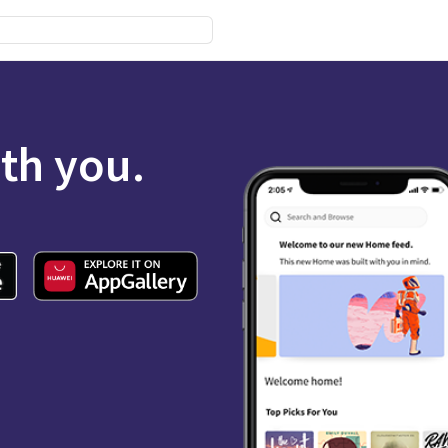
ith you.