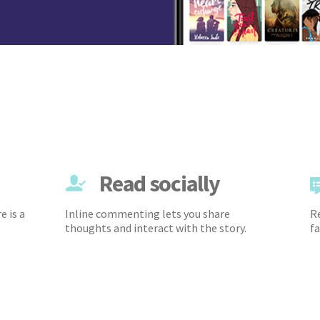
Read socially
e is a
Inline commenting lets you share
Re
thoughts and interact with the story.
fa