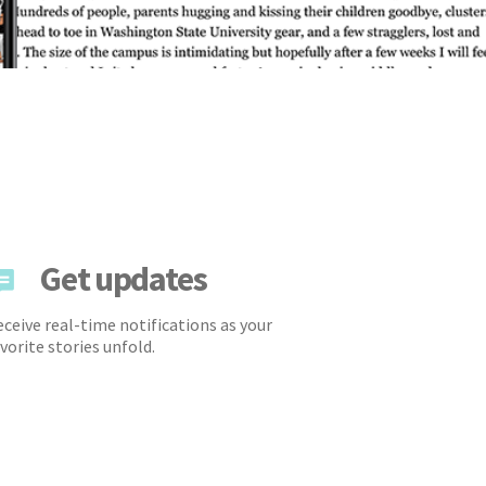
Get updates
ceive real-time notifications as your
vorite stories unfold.