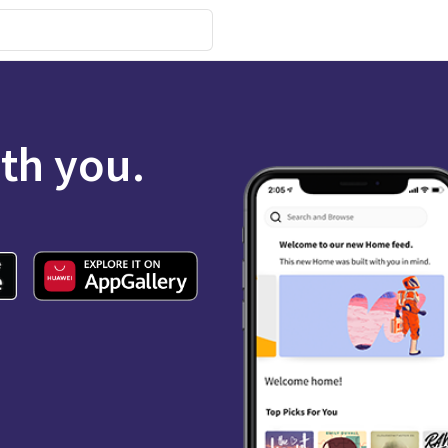
ith you.