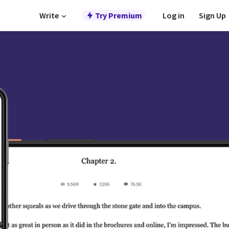
Write
Try Premium
Log in
Sign Up