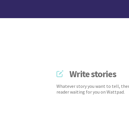
Write stories
Whatever story you want to tell, ther
reader waiting for you on Wattpad.