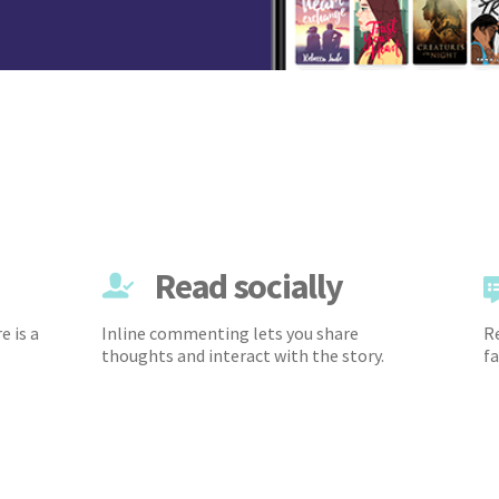
Read socially
e is a
Inline commenting lets you share
Re
thoughts and interact with the story.
fa