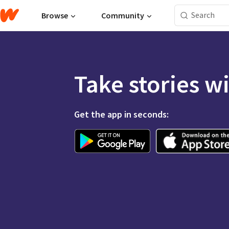
Browse
Community
Take stories w
Get the app in seconds: