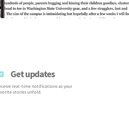
Get updates
ceive real-time notifications as your
vorite stories unfold.