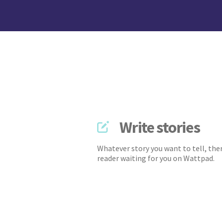
Write stories
Whatever story you want to tell, ther
reader waiting for you on Wattpad.