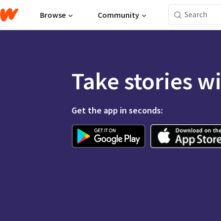
Browse
Community
Take stories w
Get the app in seconds: