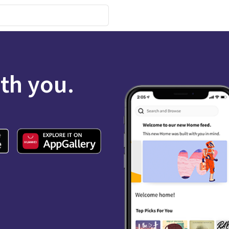
ith you.