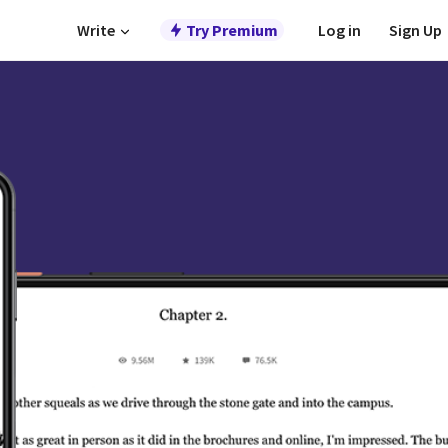
Write
Try Premium
Log in
Sign Up