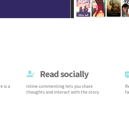
Read socially
e is a
Inline commenting lets you share
Re
thoughts and interact with the story.
fa