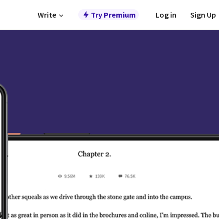
Write
Try Premium
Log in
Sign Up