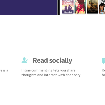
Read socially
e is a
Inline commenting lets you share
Re
thoughts and interact with the story.
fa