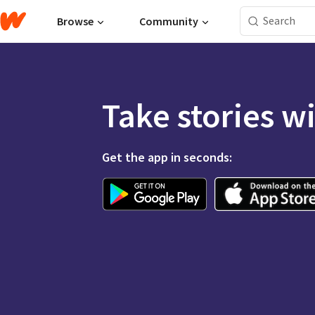
Browse
Community
Take stories w
Get the app in seconds: