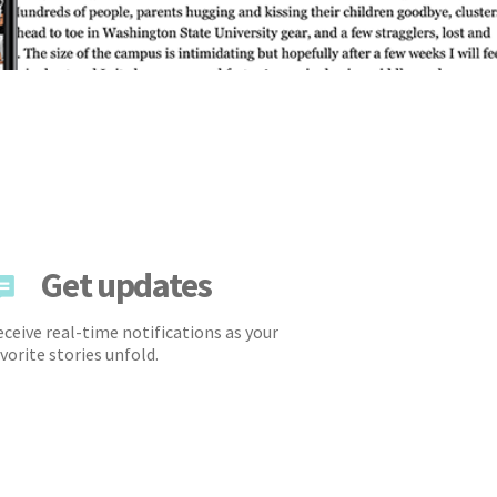
Get updates
ceive real-time notifications as your
vorite stories unfold.