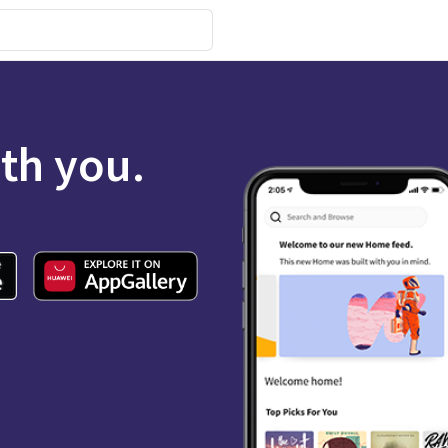
ith you.