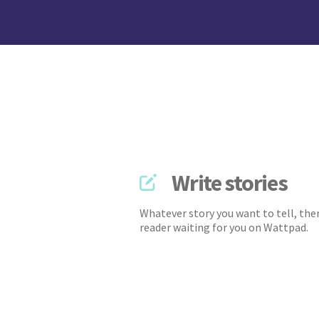
Write stories
Whatever story you want to tell, ther
reader waiting for you on Wattpad.