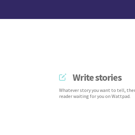
Write stories
Whatever story you want to tell, ther
reader waiting for you on Wattpad.