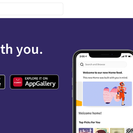
ith you.