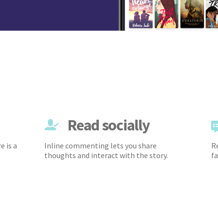
Read socially
e is a
Inline commenting lets you share
Re
thoughts and interact with the story.
fa