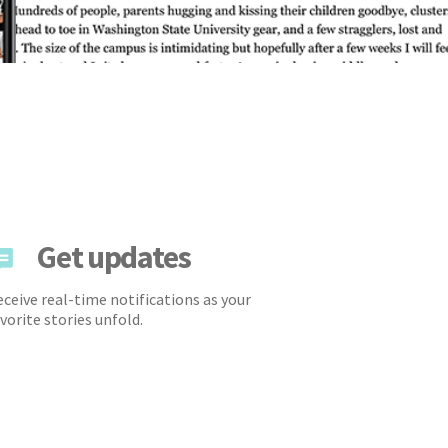
Get updates
ceive real-time notifications as your
vorite stories unfold.