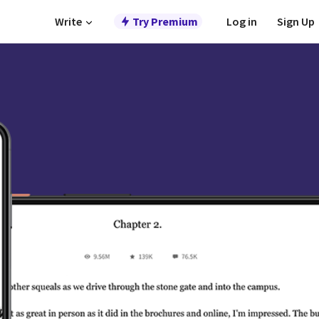
Write
Try Premium
Log in
Sign Up