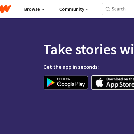
Browse
Community
Take stories w
Get the app in seconds: