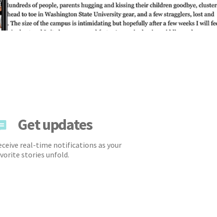
Get updates
ceive real-time notifications as your
vorite stories unfold.