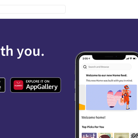
ith you.