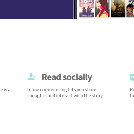
Read socially
e is a
Inline commenting lets you share
Re
thoughts and interact with the story.
fa