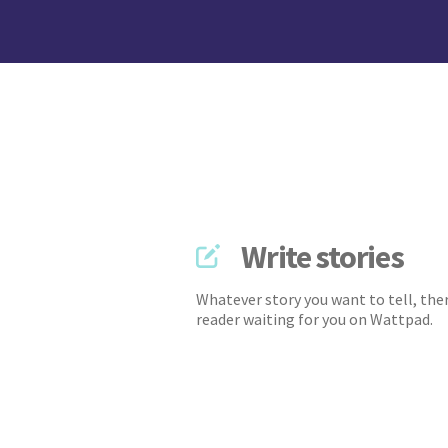
Write stories
Whatever story you want to tell, ther
reader waiting for you on Wattpad.