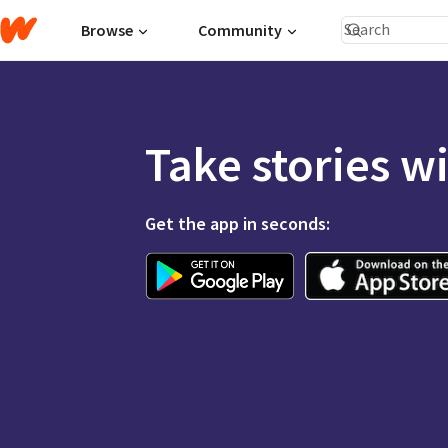
Browse
Community
Take stories w
Get the app in seconds: