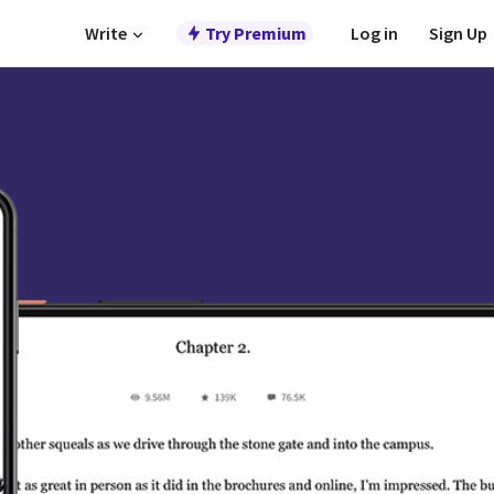
Write
Try Premium
Log in
Sign Up