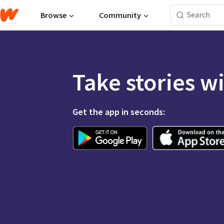
Browse
Community
Take stories w
Get the app in seconds: