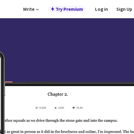
Write
Try Premium
Log in
Sign Up