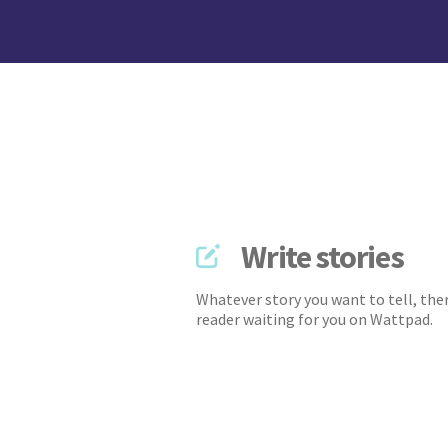
Write stories
Whatever story you want to tell, ther
reader waiting for you on Wattpad.