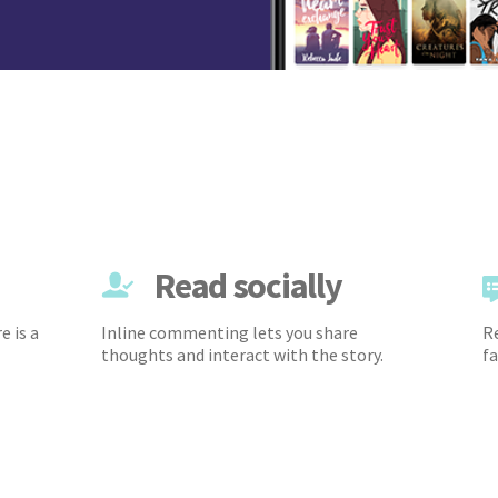
Read socially
e is a
Inline commenting lets you share
Re
thoughts and interact with the story.
fa