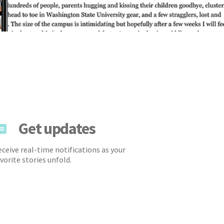
Get updates
ceive real-time notifications as your
vorite stories unfold.