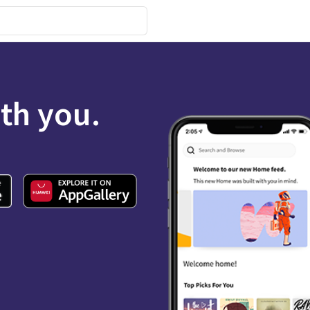
ith you.