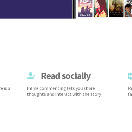
Read socially
e is a
Inline commenting lets you share
Re
thoughts and interact with the story.
fa