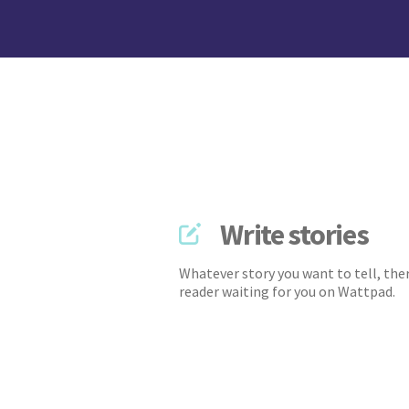
Write stories
Whatever story you want to tell, ther
reader waiting for you on Wattpad.