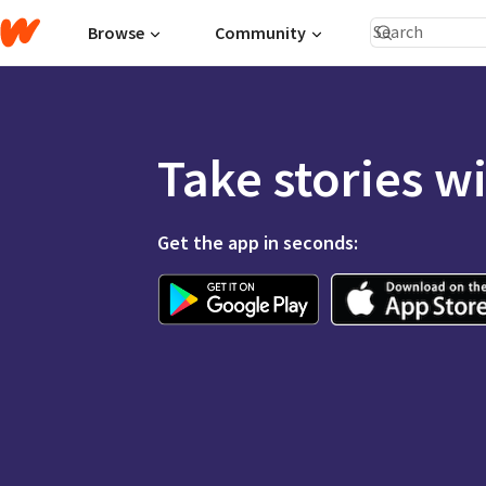
Browse
Community
Take stories w
Get the app in seconds: