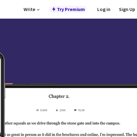
Write
Try Premium
Log in
Sign Up