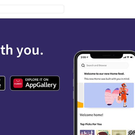
ith you.