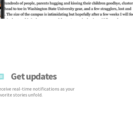
Get updates
ceive real-time notifications as your
vorite stories unfold.