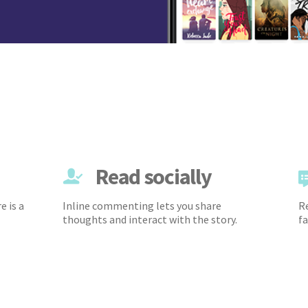
Read socially
e is a
Inline commenting lets you share
Re
thoughts and interact with the story.
fa