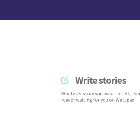
Write stories
Whatever story you want to tell, ther
reader waiting for you on Wattpad.