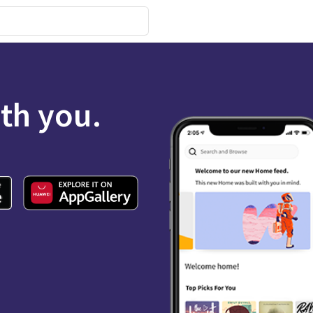
ith you.