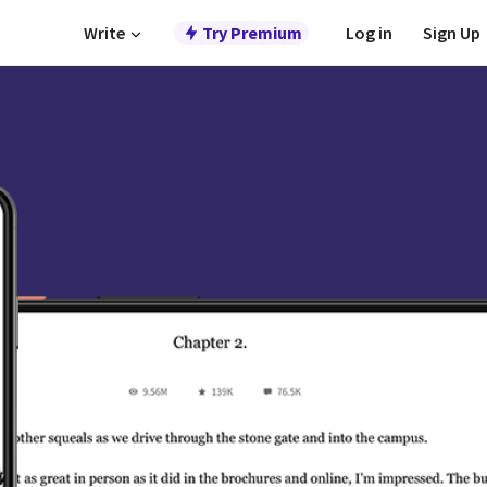
Write
Try Premium
Log in
Sign Up