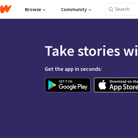
Browse
Community
Take stories w
Get the app in seconds: