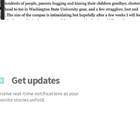
Get updates
ceive real-time notifications as your
vorite stories unfold.