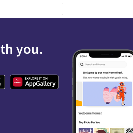
ith you.