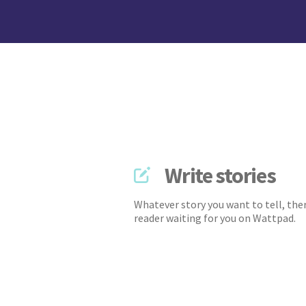
Write stories
Whatever story you want to tell, ther
reader waiting for you on Wattpad.