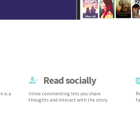
Read socially
e is a
Inline commenting lets you share
Re
thoughts and interact with the story.
fa