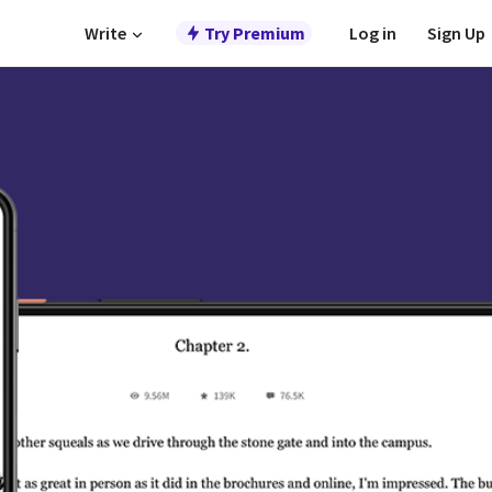
Write
Try Premium
Log in
Sign Up