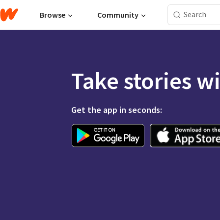
Browse
Community
Take stories w
Get the app in seconds: