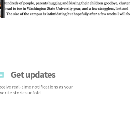
Get updates
ceive real-time notifications as your
vorite stories unfold.