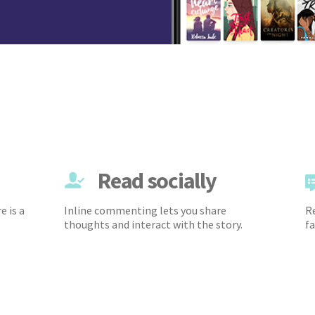
Read socially
e is a
Inline commenting lets you share
Re
thoughts and interact with the story.
fa