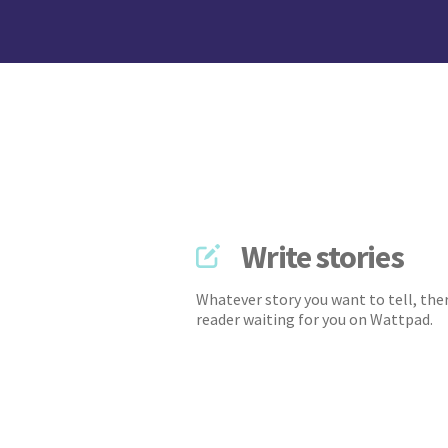
Write stories
Whatever story you want to tell, ther
reader waiting for you on Wattpad.