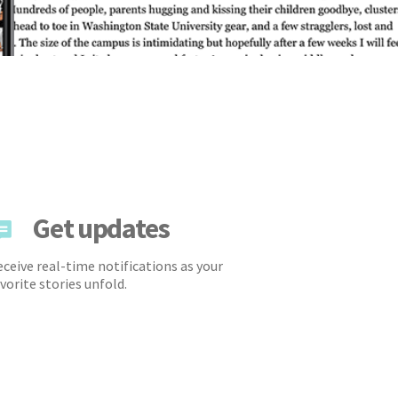
Get updates
ceive real-time notifications as your
vorite stories unfold.