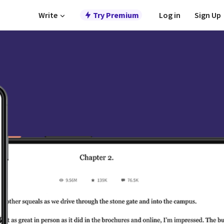
Write
Try Premium
Log in
Sign Up