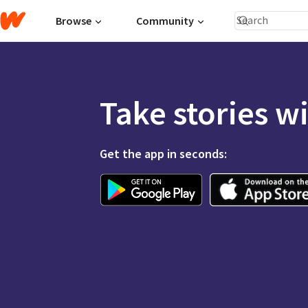
Browse
Community
Take stories w
Get the app in seconds: