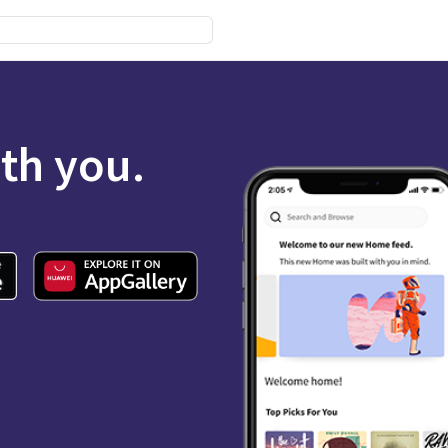
ith you.