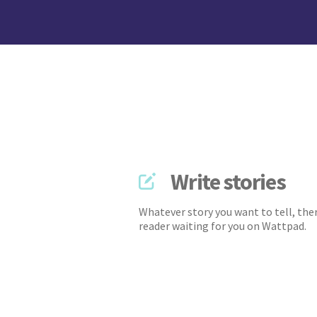
Write stories
Whatever story you want to tell, ther
reader waiting for you on Wattpad.