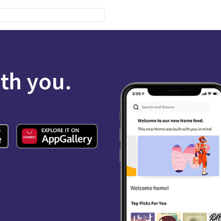
ith you.