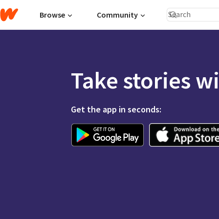
Browse
Community
Take stories w
Get the app in seconds: