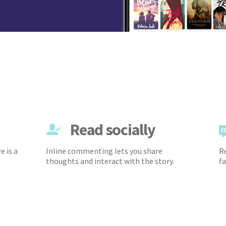
Read socially
e is a
Inline commenting lets you share
Re
thoughts and interact with the story.
fa