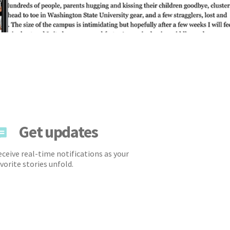
Get updates
ceive real-time notifications as your
vorite stories unfold.