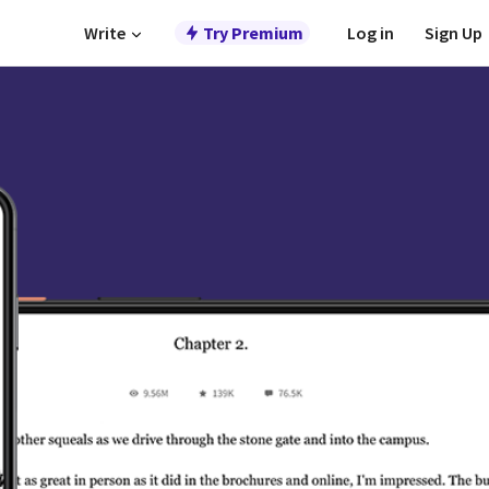
Write
Try Premium
Log in
Sign Up