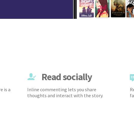
Read socially
e is a
Inline commenting lets you share
Re
thoughts and interact with the story.
fa