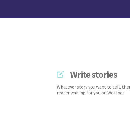
Write stories
Whatever story you want to tell, ther
reader waiting for you on Wattpad.