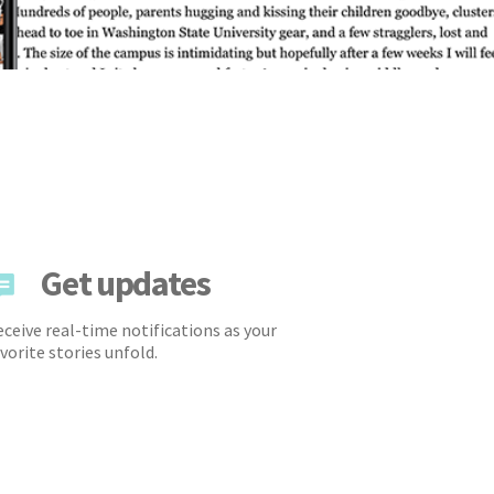
Get updates
ceive real-time notifications as your
vorite stories unfold.