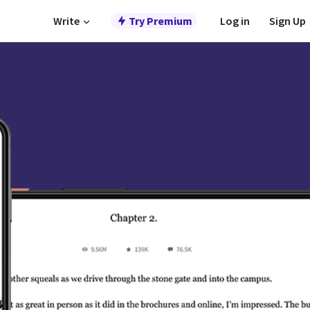
Write
Try Premium
Log in
Sign Up