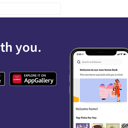
ith you.