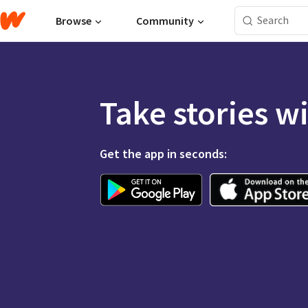
Browse
Community
Take stories w
Get the app in seconds: