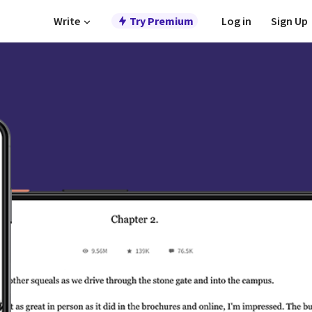
Write
Try Premium
Log in
Sign Up