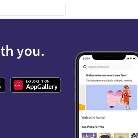
ith you.