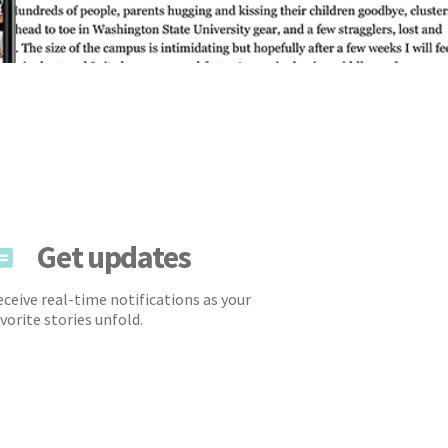
Get updates
ceive real-time notifications as your
vorite stories unfold.