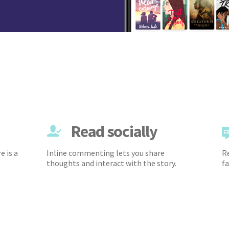
Read socially
e is a
Inline commenting lets you share
Re
thoughts and interact with the story.
fa