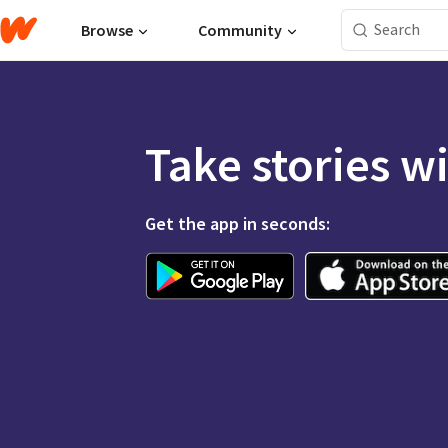
Browse
Community
Take stories w
Get the app in seconds: