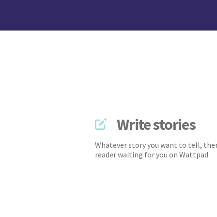
Write stories
Whatever story you want to tell, ther
reader waiting for you on Wattpad.