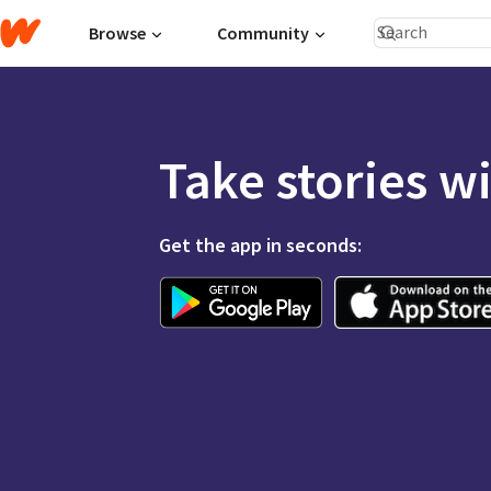
Browse
Community
Take stories w
Get the app in seconds: