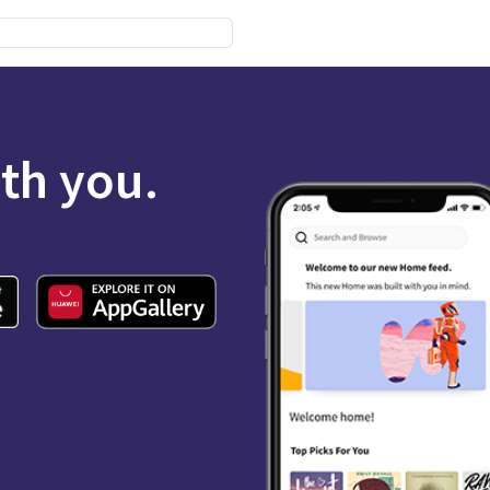
ith you.