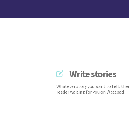
Write stories
Whatever story you want to tell, ther
reader waiting for you on Wattpad.