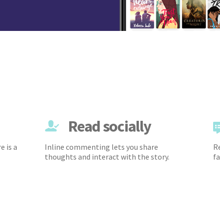
Read socially
e is a
Inline commenting lets you share
Re
thoughts and interact with the story.
fa