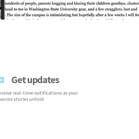
Get updates
ceive real-time notifications as your
vorite stories unfold.