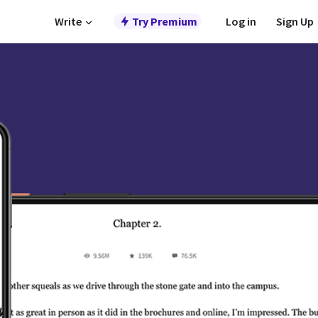
Write
Try Premium
Log in
Sign Up