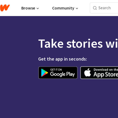
Browse
Community
Take stories w
Get the app in seconds: