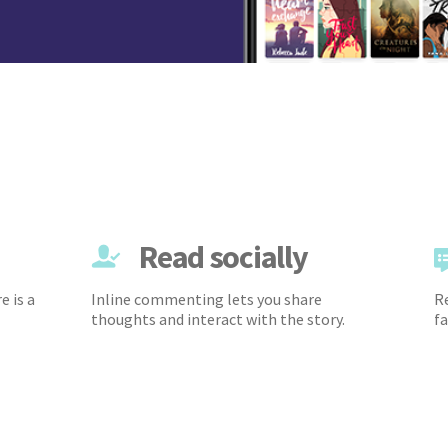
Read socially
e is a
Inline commenting lets you share
Re
thoughts and interact with the story.
fa