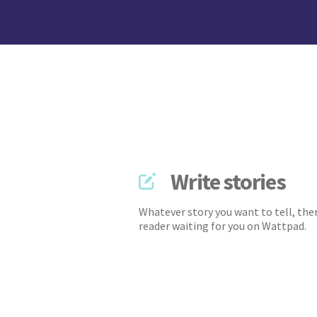
Write stories
Whatever story you want to tell, ther
reader waiting for you on Wattpad.