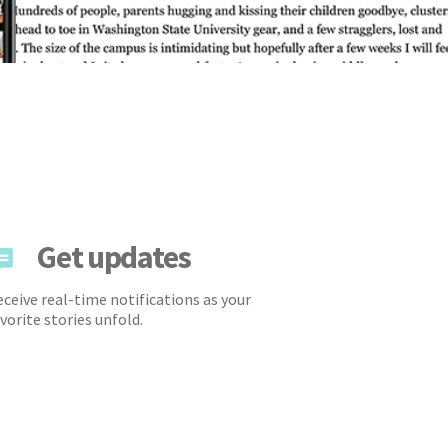
Get updates
ceive real-time notifications as your
vorite stories unfold.