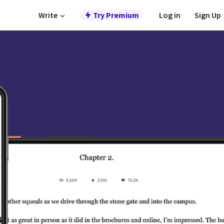
Write
Try Premium
Log in
Sign Up