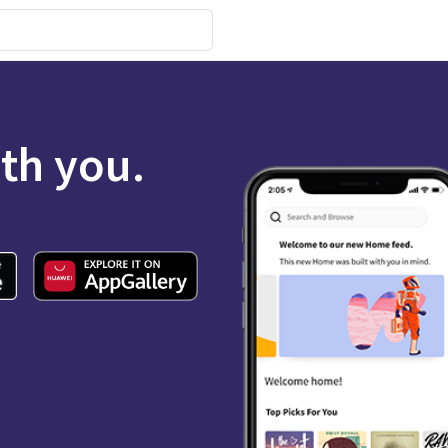
ith you.