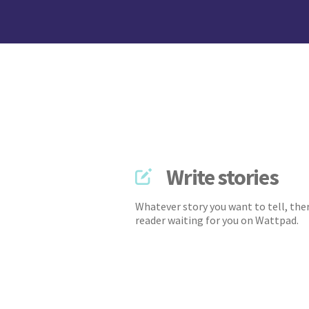
Write stories
Whatever story you want to tell, ther
reader waiting for you on Wattpad.