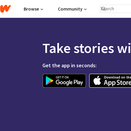
Browse
Community
Take stories w
Get the app in seconds: