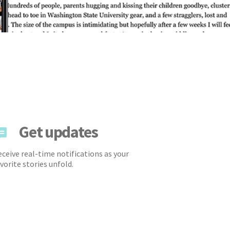
Get updates
ceive real-time notifications as your
vorite stories unfold.