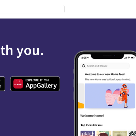
ith you.