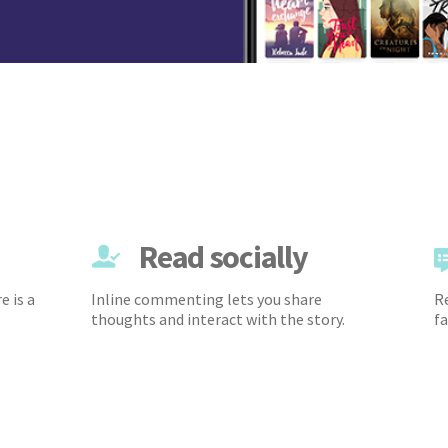
Read socially
e is a
Inline commenting lets you share
Re
thoughts and interact with the story.
fa