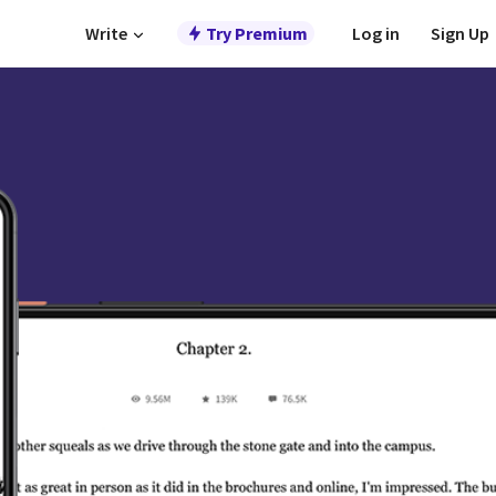
Write
Try Premium
Log in
Sign Up