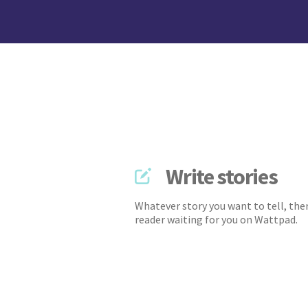
Write stories
Whatever story you want to tell, ther
reader waiting for you on Wattpad.