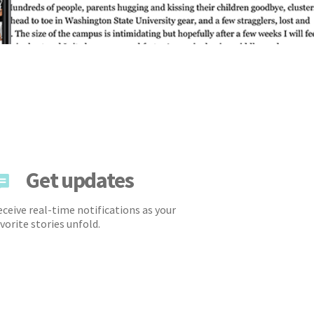
Get updates
ceive real-time notifications as your
vorite stories unfold.