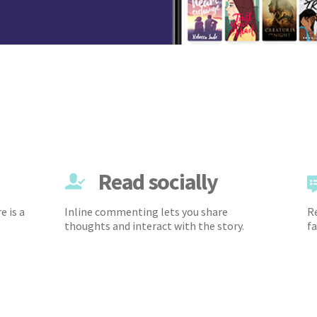
Read socially
e is a
Inline commenting lets you share
Re
thoughts and interact with the story.
fa