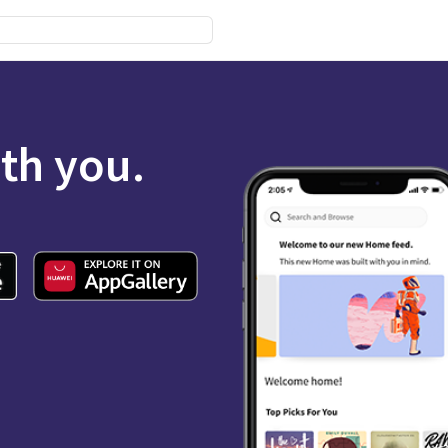
ith you.