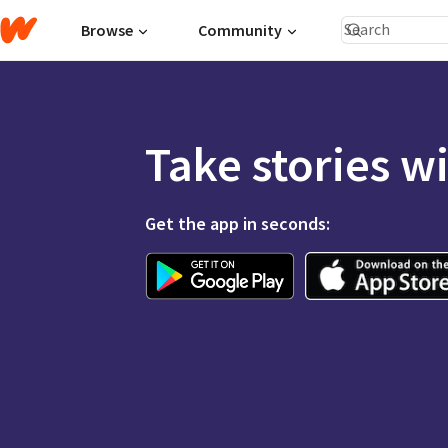
Browse
Community
Take stories w
Get the app in seconds: