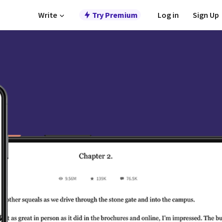
Write
Try Premium
Log in
Sign Up