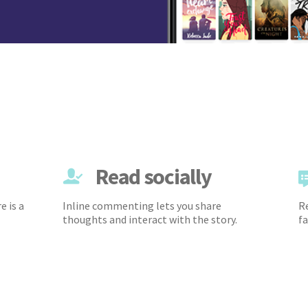
Read socially
e is a
Inline commenting lets you share
Re
thoughts and interact with the story.
fa