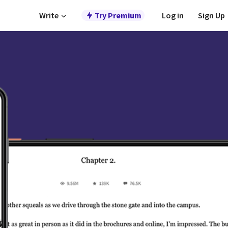
Write
Try Premium
Log in
Sign Up