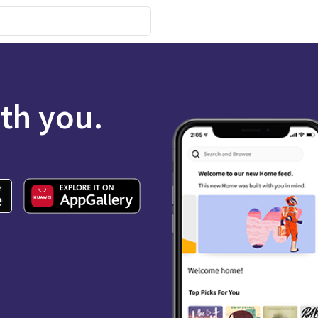
ith you.