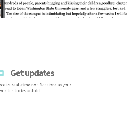
Get updates
ceive real-time notifications as your
vorite stories unfold.