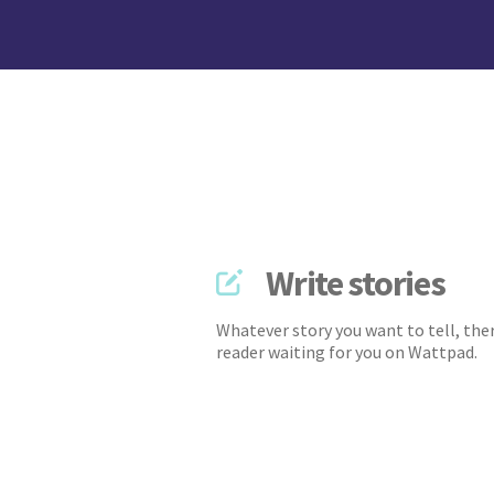
Write stories
Whatever story you want to tell, ther
reader waiting for you on Wattpad.