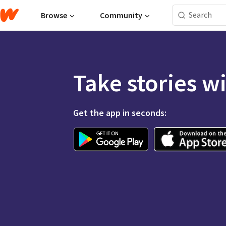
Browse
Community
Take stories w
Get the app in seconds: