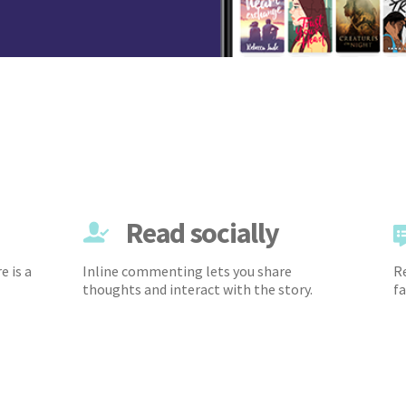
Read socially
e is a
Inline commenting lets you share
Re
thoughts and interact with the story.
fa