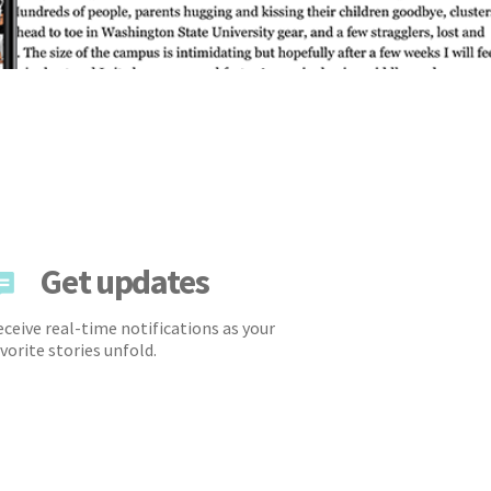
Get updates
ceive real-time notifications as your
vorite stories unfold.