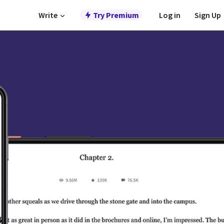
Write
Try Premium
Log in
Sign Up