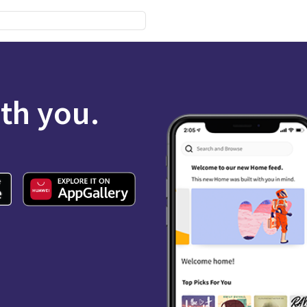
ith you.