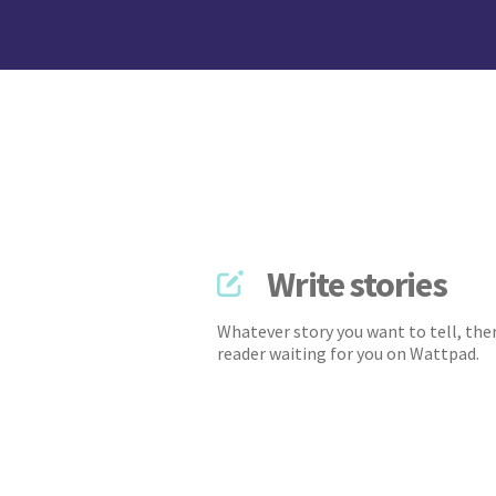
Write stories
Whatever story you want to tell, ther
reader waiting for you on Wattpad.