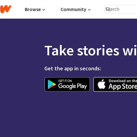
Browse
Community
Take stories w
Get the app in seconds: