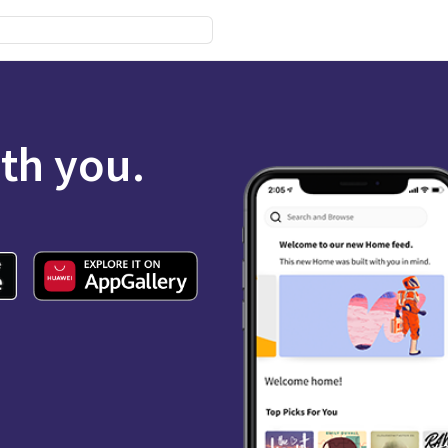
ith you.