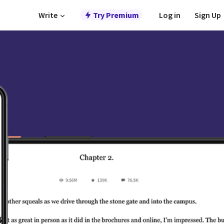
Write
Try Premium
Log in
Sign Up