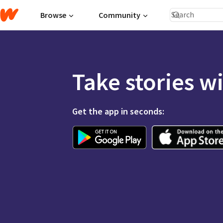
Browse
Community
Take stories w
Get the app in seconds: