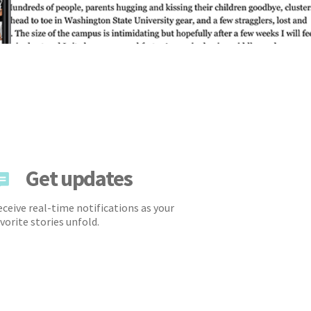
Get updates
ceive real-time notifications as your
vorite stories unfold.