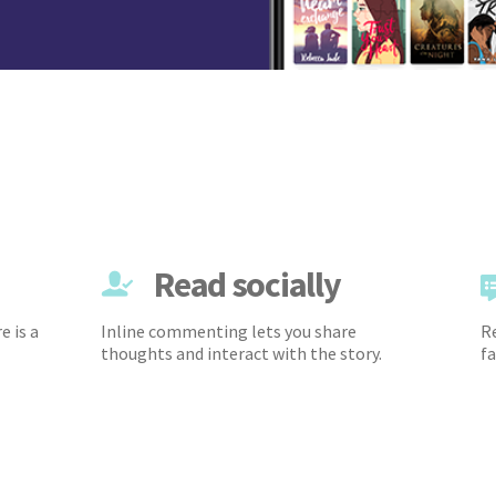
Read socially
e is a
Inline commenting lets you share
Re
thoughts and interact with the story.
fa