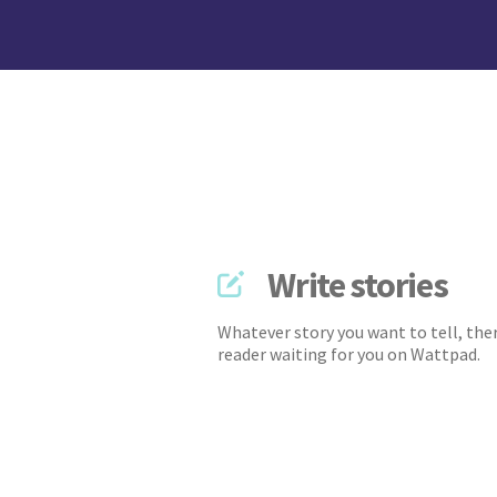
Write stories
Whatever story you want to tell, ther
reader waiting for you on Wattpad.