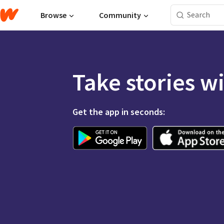
Browse
Community
Take stories w
Get the app in seconds: