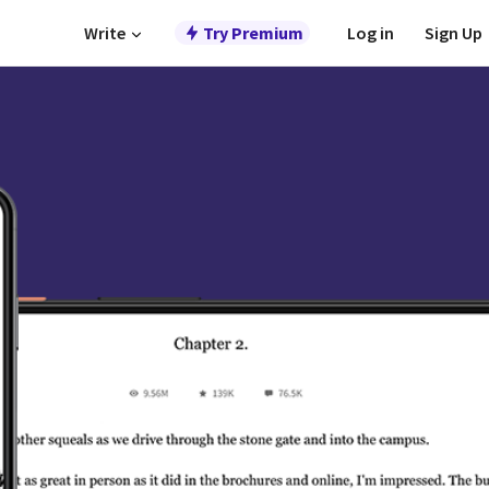
Write
Try Premium
Log in
Sign Up