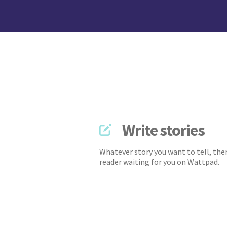
Write stories
Whatever story you want to tell, ther
reader waiting for you on Wattpad.