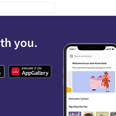
ith you.