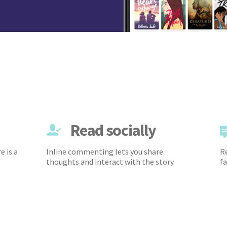
Read socially
e is a
Inline commenting lets you share
Re
thoughts and interact with the story.
fa