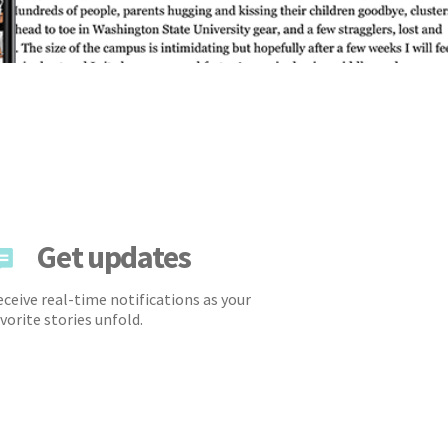
Get updates
ceive real-time notifications as your
vorite stories unfold.