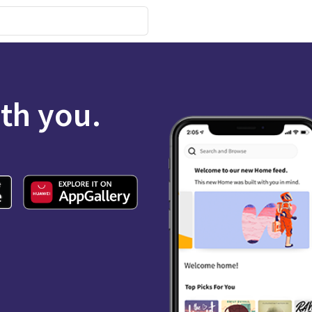
ith you.