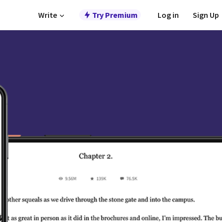
Write
Try Premium
Log in
Sign Up