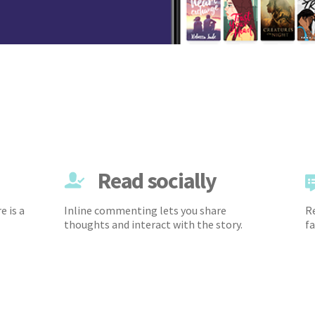
Read socially
e is a
Inline commenting lets you share
Re
thoughts and interact with the story.
fa