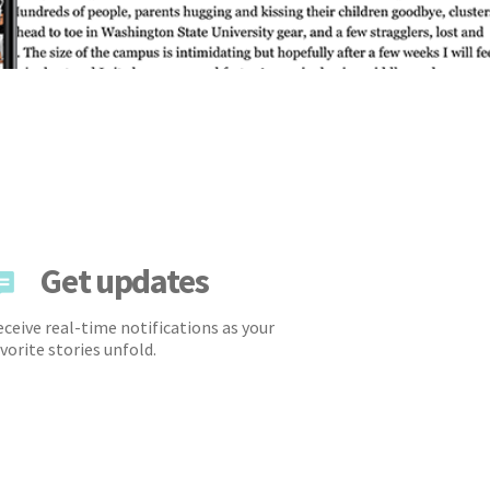
Get updates
ceive real-time notifications as your
vorite stories unfold.