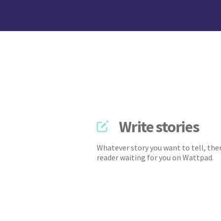
Write stories
Whatever story you want to tell, ther
reader waiting for you on Wattpad.