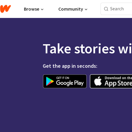
Browse
Community
Take stories w
Get the app in seconds: